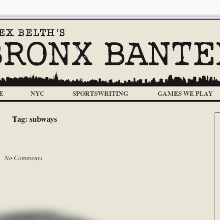
E
NYC
SPORTSWRITING
GAMES WE PLAY
Tag:
subways
 |
No Comments