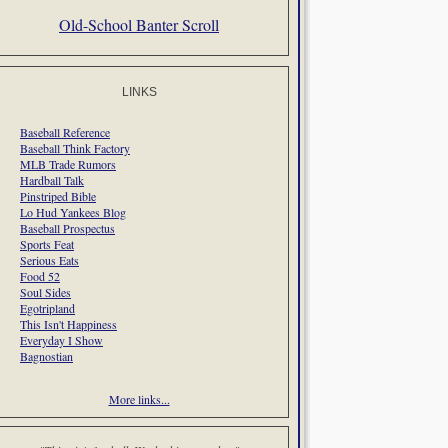
Old-School Banter Scroll
LINKS
Baseball Reference
Baseball Think Factory
MLB Trade Rumors
Hardball Talk
Pinstriped Bible
Lo Hud Yankees Blog
Baseball Prospectus
Sports Feat
Serious Eats
Food 52
Soul Sides
Egotripland
This Isn't Happiness
Everyday I Show
Bagnostian
More links...