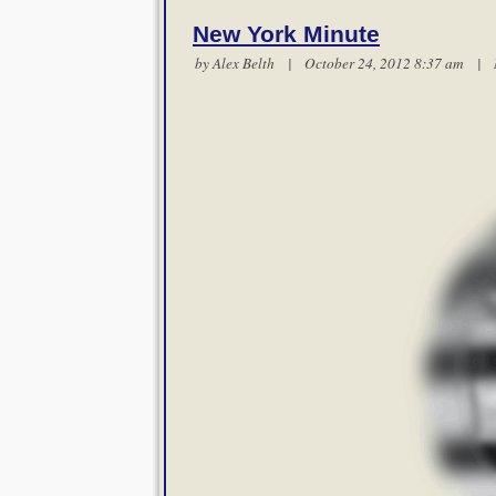
New York Minute
by
Alex Belth
| October 24, 2012 8:37 am |