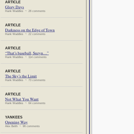
ARTICLE
Glory Days
Hank Waddles ~ 26 comments
ARTICLE
Darkness on the Edge of Town
Hank Waddles ~ 22 comments
ARTICLE
“That’s baseball, Suzyn…”
Hank Waddles ~ 114 comments
ARTICLE
The Sky’s the Limit
Hank Waddles ~ 73 comments
ARTICLE
Not What You Want
Hank Waddles ~ 64 comments
YANKEES
Opening Way
Alex Belth ~ 96 comments