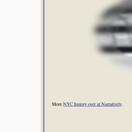
More
NYC history over at Narratively
.