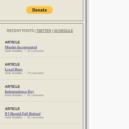
RECENT POSTS
|
TWITTER
|
SCHEDULE
ARTICLE
Murder Incorporated
Hank Waddles ~ 22 comments
ARTICLE
Local Hero
Hank Waddles ~ 75 comments
ARTICLE
Independence Day
Hank Waddles ~ 41 comments
ARTICLE
If I Should Fall Behind
Hank Waddles ~ 42 comments