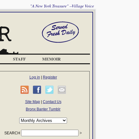
"A New York Treasure" --Village Voice
STAFF
MEMOIR
Log in
|
Register
Site Map
|
Contact Us
Bronx Banter Tumblr
SEARCH