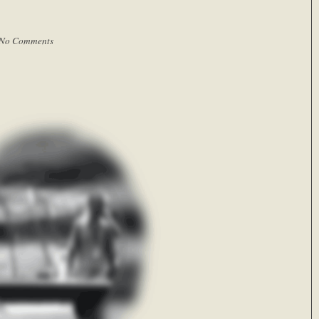
No Comments