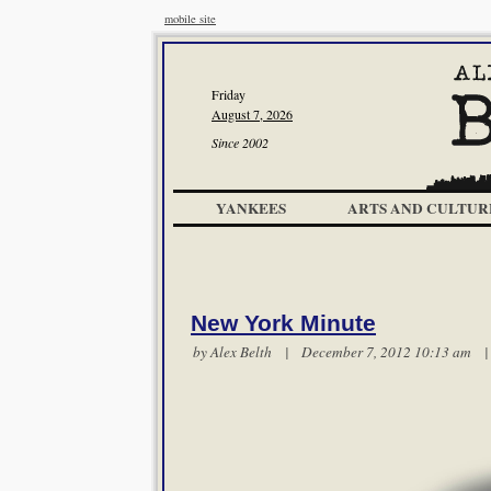
mobile site
Friday
August 7, 2026
Since 2002
YANKEES
ARTS AND CULTUR
New York Minute
by
Alex Belth
| December 7, 2012 10:13 am