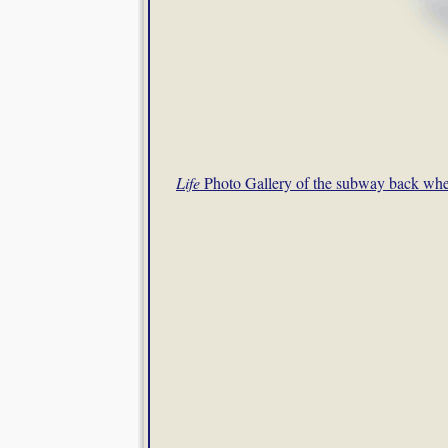
Life
Photo Gallery of the subway back wh