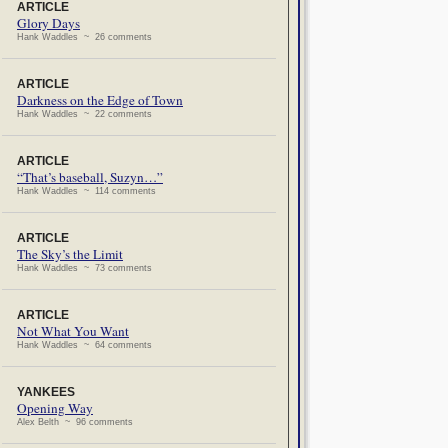
ARTICLE
Glory Days
Hank Waddles ~ 26 comments
ARTICLE
Darkness on the Edge of Town
Hank Waddles ~ 22 comments
ARTICLE
“That’s baseball, Suzyn…”
Hank Waddles ~ 114 comments
ARTICLE
The Sky’s the Limit
Hank Waddles ~ 73 comments
ARTICLE
Not What You Want
Hank Waddles ~ 64 comments
YANKEES
Opening Way
Alex Belth ~ 96 comments