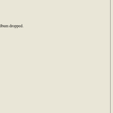
album dropped.