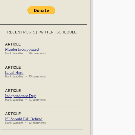
RECENT POSTS
|
TWITTER
|
SCHEDULE
ARTICLE
Murder Incorporated
Hank Waddles ~ 29 comments
ARTICLE
Local Hero
Hank Waddles ~ 75 comments
ARTICLE
Independence Day
Hank Waddles ~ 41 comments
ARTICLE
If I Should Fall Behind
Hank Waddles ~ 42 comments