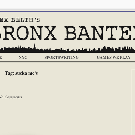
E
NYC
SPORTSWRITING
GAMES WE PLAY
Tag:
sucka mc’s
No Comments