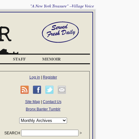
"A New York Treasure" --Village Voice
STAFF
MEMOIR
Log in
|
Register
Site Map
|
Contact Us
Bronx Banter Tumblr
SEARCH