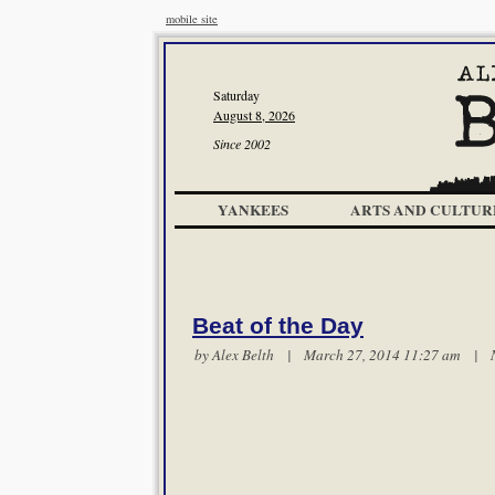
mobile site
Saturday
August 8, 2026
Since 2002
YANKEES
ARTS AND CULTUR
Beat of the Day
by
Alex Belth
| March 27, 2014 11:27 am |