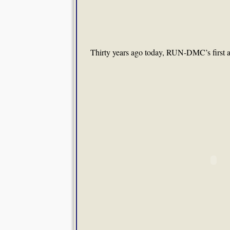
Thirty years ago today, RUN-DMC’s first 