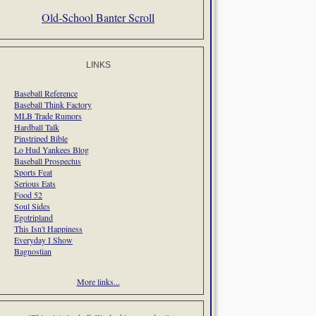
Old-School Banter Scroll
LINKS
Baseball Reference
Baseball Think Factory
MLB Trade Rumors
Hardball Talk
Pinstriped Bible
Lo Hud Yankees Blog
Baseball Prospectus
Sports Feat
Serious Eats
Food 52
Soul Sides
Egotripland
This Isn't Happiness
Everyday I Show
Bagnostian
More links...