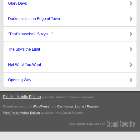
Glory Days
Darkness on the Edge of Town
“That’s baseball, Suzyn…”
The Sky’s the Limit
Not What You Want
Opening Way
Exit the Mobile Edition
.
(view the standard browser version)
Proudly powered by
WordPress
and
Carrington
.
Log in
|
Register
WordPress Mobile Edition
available from Crowd Favorite.