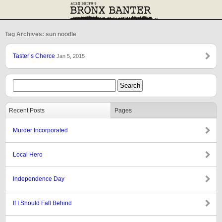
Tag Archives: sun noodle
Taster’s Cherce
Jan 5, 2015
Recent Posts
Pages
Murder Incorporated
Local Hero
Independence Day
If I Should Fall Behind