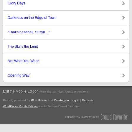
Glory Days
Darkness on the Edge of Town
“That’s baseball, Suzyn…”
The Sky’s the Limit
Not What You Want
Opening Way
Exit the Mobile Edition
.
(view the standard browser version)
Proudly powered by
WordPress
and
Carrington
.
Log in
|
Register
WordPress Mobile Edition
available from Crowd Favorite.