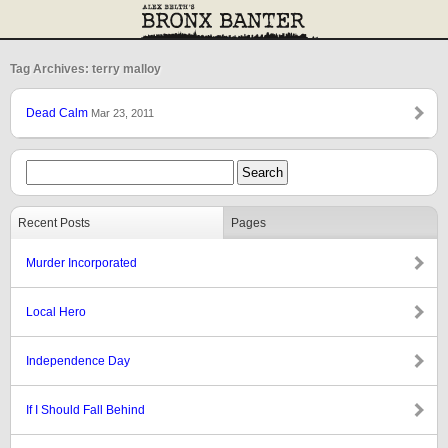
Tag Archives: terry malloy
Dead Calm
Mar 23, 2011
Recent Posts
Pages
Murder Incorporated
Local Hero
Independence Day
If I Should Fall Behind