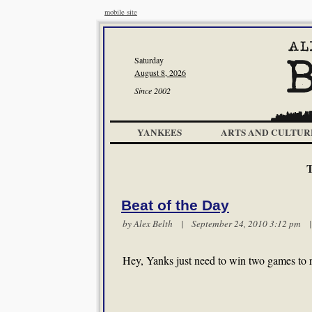
mobile site
Saturday
August 8, 2026
Since 2002
YANKEES
ARTS AND CULTUR
Beat of the Day
by
Alex Belth
| September 24, 2010 3:12 pm
Hey, Yanks just need to win two games to 