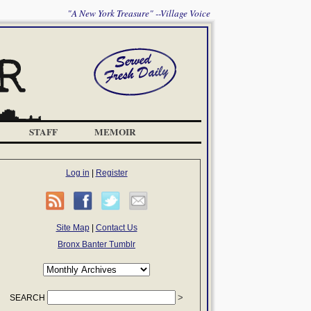
"A New York Treasure" --Village Voice
STAFF
MEMOIR
Log in
|
Register
Site Map
|
Contact Us
Bronx Banter Tumblr
SEARCH