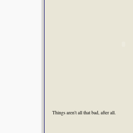
Things aren’t all that bad, after all.