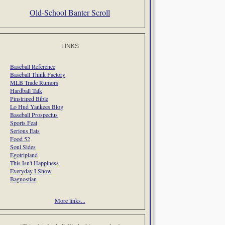
Old-School Banter Scroll
LINKS
Baseball Reference
Baseball Think Factory
MLB Trade Rumors
Hardball Talk
Pinstriped Bible
Lo Hud Yankees Blog
Baseball Prospectus
Sports Feat
Serious Eats
Food 52
Soul Sides
Egotripland
This Isn't Happiness
Everyday I Show
Bagnostian
More links...