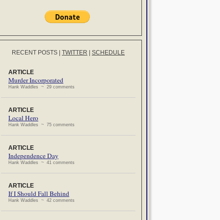
RECENT POSTS
|
TWITTER
|
SCHEDULE
ARTICLE
Murder Incorporated
Hank Waddles ~ 29 comments
ARTICLE
Local Hero
Hank Waddles ~ 75 comments
ARTICLE
Independence Day
Hank Waddles ~ 41 comments
ARTICLE
If I Should Fall Behind
Hank Waddles ~ 42 comments