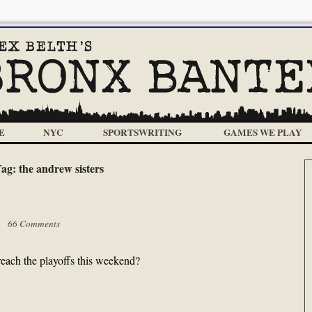
E
NYC
SPORTSWRITING
GAMES WE PLAY
Tag:
the andrew sisters
 |
66 Comments
reach the playoffs this weekend?