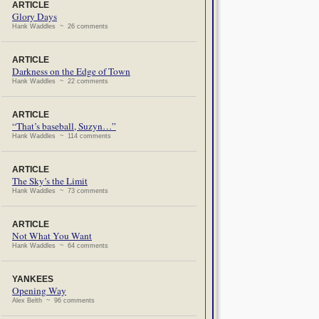
ARTICLE
Glory Days
Hank Waddles ~ 26 comments
ARTICLE
Darkness on the Edge of Town
Hank Waddles ~ 22 comments
ARTICLE
“That’s baseball, Suzyn…”
Hank Waddles ~ 114 comments
ARTICLE
The Sky’s the Limit
Hank Waddles ~ 73 comments
ARTICLE
Not What You Want
Hank Waddles ~ 64 comments
YANKEES
Opening Way
Alex Belth ~ 96 comments