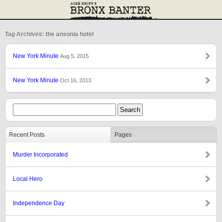
Tag Archives: the ansonia hotel
New York Minute
Aug 5, 2015
New York Minute
Oct 16, 2013
Recent Posts
Pages
Murder Incorporated
Local Hero
Independence Day