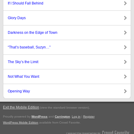
If I Should Fall Behind
Glory Days
Darkness on the Edge of Town
“That’s baseball, Suzyn…”
The Sky’s the Limit
Not What You Want
Opening Way
Exit the Mobile Edition
.
(view the standard browser version)
Proudly powered by
WordPress
and
Carrington
.
Log in
|
Register
WordPress Mobile Edition
available from Crowd Favorite.