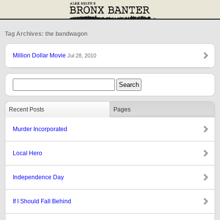
Tag Archives: the bandwagon
Million Dollar Movie
Jul 28, 2010
Recent Posts
Pages
Murder Incorporated
Local Hero
Independence Day
If I Should Fall Behind