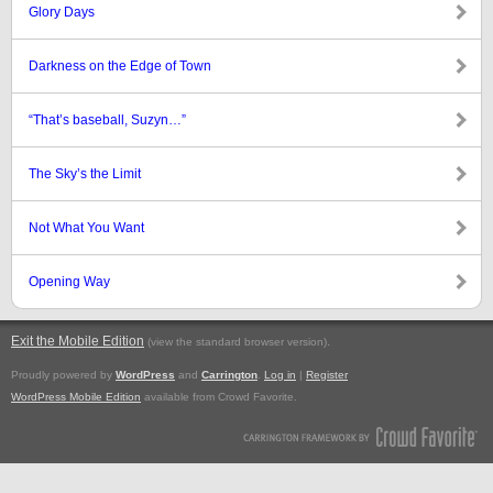
Glory Days
Darkness on the Edge of Town
“That’s baseball, Suzyn…”
The Sky’s the Limit
Not What You Want
Opening Way
Exit the Mobile Edition
.
(view the standard browser version)
Proudly powered by
WordPress
and
Carrington
.
Log in
|
Register
WordPress Mobile Edition
available from Crowd Favorite.