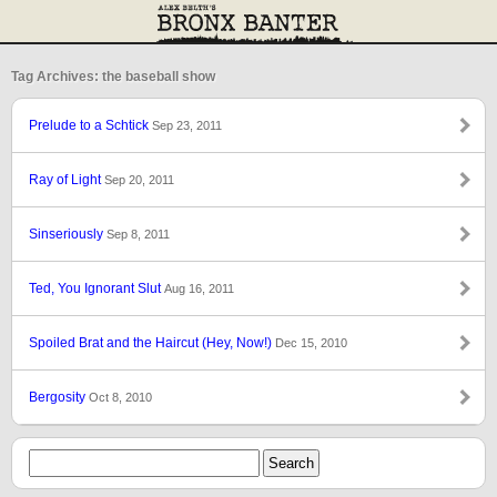
Tag Archives: the baseball show
Prelude to a Schtick
Sep 23, 2011
Ray of Light
Sep 20, 2011
Sinseriously
Sep 8, 2011
Ted, You Ignorant Slut
Aug 16, 2011
Spoiled Brat and the Haircut (Hey, Now!)
Dec 15, 2010
Bergosity
Oct 8, 2010