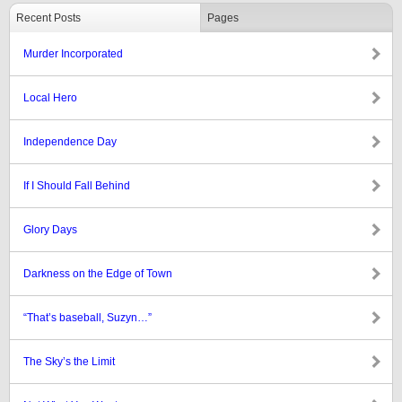
Recent Posts
Pages
Murder Incorporated
Local Hero
Independence Day
If I Should Fall Behind
Glory Days
Darkness on the Edge of Town
“That’s baseball, Suzyn…”
The Sky’s the Limit