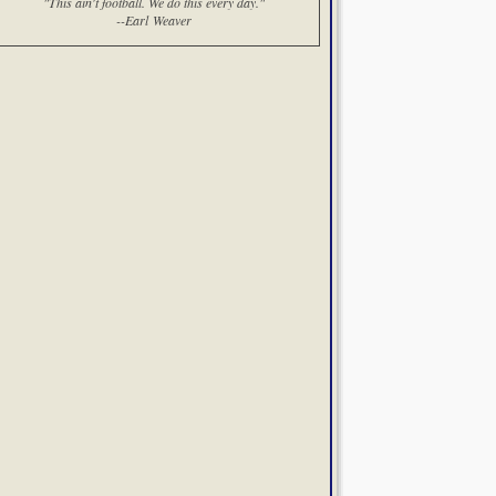
"This ain't football. We do this every day."
--Earl Weaver