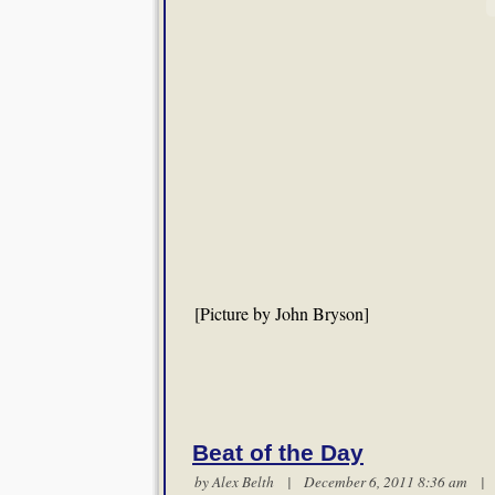
[Picture by John Bryson]
Beat of the Day
by
Alex Belth
| December 6, 2011 8:36 am 