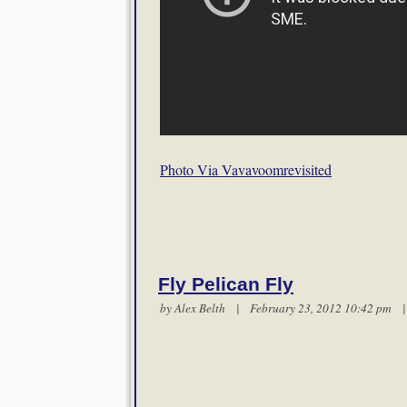
Photo Via Vavavoomrevisited
Fly Pelican Fly
by
Alex Belth
| February 23, 2012 10:42 pm