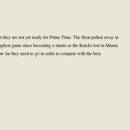
ut they are not yet ready for Prime Time. The Heat pulled away in
ughest game since becoming a starter as the Knicks lost in Miami.
 far they need to go in order to compete with the best.