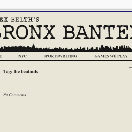
E
NYC
SPORTSWRITING
GAMES WE PLAY
Tag:
the beatnuts
 |
No Comments