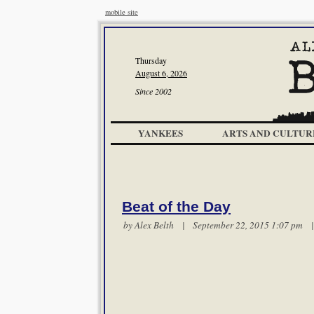
mobile site
Thursday
August 6, 2026
Since 2002
YANKEES
ARTS AND CULTUR
Beat of the Day
by
Alex Belth
| September 22, 2015 1:07 pm