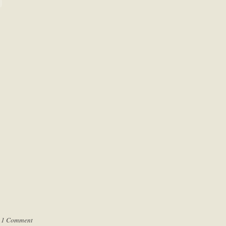
|
1 Comment