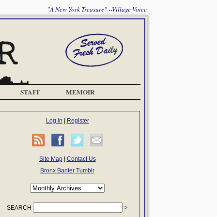
"A New York Treasure" --Village Voice
STAFF
MEMOIR
Log in
|
Register
Site Map
|
Contact Us
Bronx Banter Tumblr
SEARCH