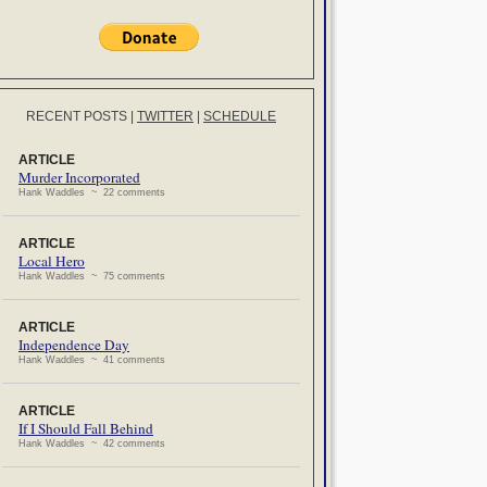
RECENT POSTS
|
TWITTER
|
SCHEDULE
ARTICLE
Murder Incorporated
Hank Waddles ~ 22 comments
ARTICLE
Local Hero
Hank Waddles ~ 75 comments
ARTICLE
Independence Day
Hank Waddles ~ 41 comments
ARTICLE
If I Should Fall Behind
Hank Waddles ~ 42 comments