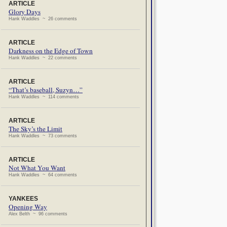
ARTICLE
Glory Days
Hank Waddles ~ 26 comments
ARTICLE
Darkness on the Edge of Town
Hank Waddles ~ 22 comments
ARTICLE
“That’s baseball, Suzyn…”
Hank Waddles ~ 114 comments
ARTICLE
The Sky’s the Limit
Hank Waddles ~ 73 comments
ARTICLE
Not What You Want
Hank Waddles ~ 64 comments
YANKEES
Opening Way
Alex Belth ~ 96 comments