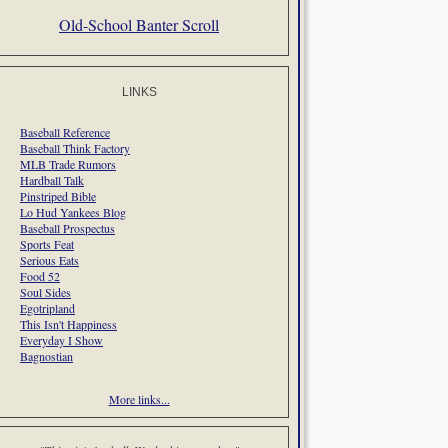
Old-School Banter Scroll
LINKS
Baseball Reference
Baseball Think Factory
MLB Trade Rumors
Hardball Talk
Pinstriped Bible
Lo Hud Yankees Blog
Baseball Prospectus
Sports Feat
Serious Eats
Food 52
Soul Sides
Egotripland
This Isn't Happiness
Everyday I Show
Bagnostian
More links...