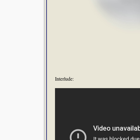
Interlude: