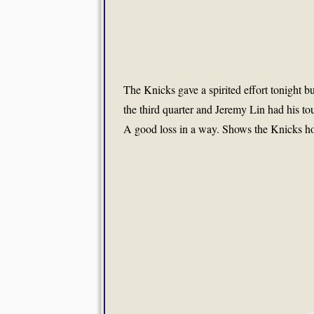
The Knicks gave a spirited effort tonight b
the third quarter and Jeremy Lin had his to
A good loss in a way. Shows the Knicks how