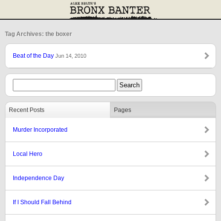
Tag Archives: the boxer
Beat of the Day
Jun 14, 2010
Recent Posts
Pages
Murder Incorporated
Local Hero
Independence Day
If I Should Fall Behind