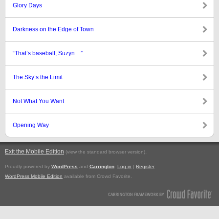
Glory Days
Darkness on the Edge of Town
“That’s baseball, Suzyn…”
The Sky’s the Limit
Not What You Want
Opening Way
Exit the Mobile Edition
.
(view the standard browser version)
Proudly powered by
WordPress
and
Carrington
.
Log in
|
Register
WordPress Mobile Edition
available from Crowd Favorite.