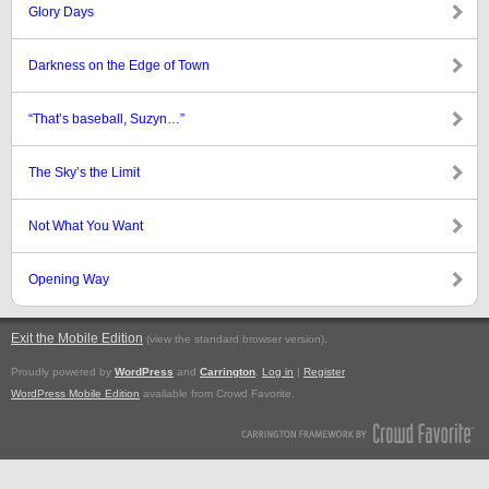
Glory Days
Darkness on the Edge of Town
“That’s baseball, Suzyn…”
The Sky’s the Limit
Not What You Want
Opening Way
Exit the Mobile Edition
.
(view the standard browser version)
Proudly powered by
WordPress
and
Carrington
.
Log in
|
Register
WordPress Mobile Edition
available from Crowd Favorite.