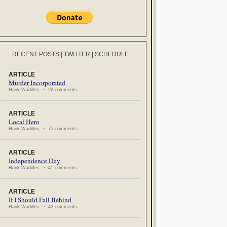
RECENT POSTS
|
TWITTER
|
SCHEDULE
ARTICLE
Murder Incorporated
Hank Waddles ~ 22 comments
ARTICLE
Local Hero
Hank Waddles ~ 75 comments
ARTICLE
Independence Day
Hank Waddles ~ 41 comments
ARTICLE
If I Should Fall Behind
Hank Waddles ~ 42 comments