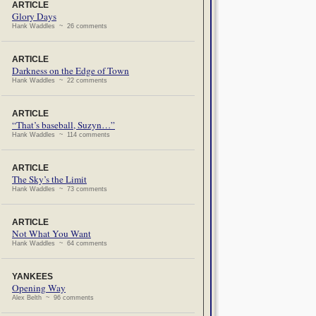
ARTICLE
Glory Days
Hank Waddles ~ 26 comments
ARTICLE
Darkness on the Edge of Town
Hank Waddles ~ 22 comments
ARTICLE
“That’s baseball, Suzyn…”
Hank Waddles ~ 114 comments
ARTICLE
The Sky’s the Limit
Hank Waddles ~ 73 comments
ARTICLE
Not What You Want
Hank Waddles ~ 64 comments
YANKEES
Opening Way
Alex Belth ~ 96 comments