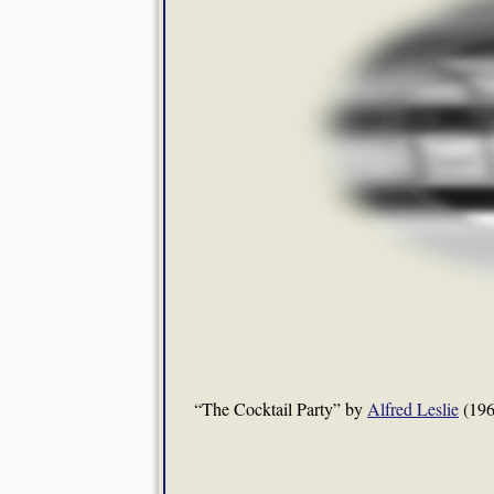
“The Cocktail Party” by
Alfred Leslie
(196