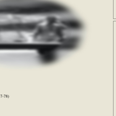
7-78)