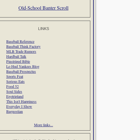
Old-School Banter Scroll
LINKS
Baseball Reference
Baseball Think Factory
MLB Trade Rumors
Hardball Talk
Pinstriped Bible
Lo Hud Yankees Blog
Baseball Prospectus
Sports Feat
Serious Eats
Food 52
Soul Sides
Egotripland
This Isn't Happiness
Everyday I Show
Bagnostian
More links...