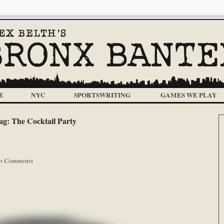
E
NYC
SPORTSWRITING
GAMES WE PLAY
ag:
The Cocktail Party
o Comments