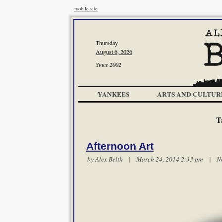
mobile site
Thursday
August 6, 2026
Since 2002
YANKEES
ARTS AND CULTUR
T
Afternoon Art
by
Alex Belth
| March 24, 2014 2:33 pm |
N