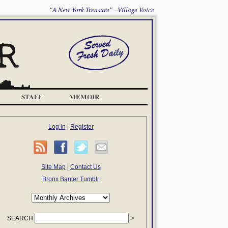
"A New York Treasure" --Village Voice
STAFF
MEMOIR
Log in
|
Register
Site Map
|
Contact Us
Bronx Banter Tumblr
SEARCH