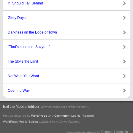
If I Should Fall Behind
Glory Days
Darkness on the Edge of Town
“That’s baseball, Suzyn…”
The Sky’s the Limit
Not What You Want
Opening Way
Exit the Mobile Edition
.
(view the standard browser version)
Proudly powered by
WordPress
and
Carrington
.
Log in
|
Register
WordPress Mobile Edition
available from Crowd Favorite.