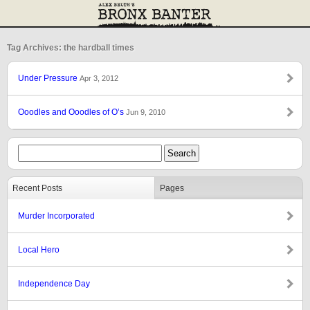
Tag Archives: the hardball times
Under Pressure
Apr 3, 2012
Ooodles and Ooodles of O’s
Jun 9, 2010
Recent Posts
Pages
Murder Incorporated
Local Hero
Independence Day