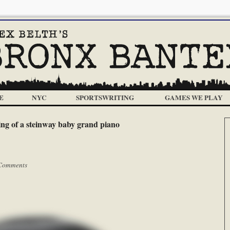
E
NYC
SPORTSWRITING
GAMES WE PLAY
ng of a steinway baby grand piano
Comments