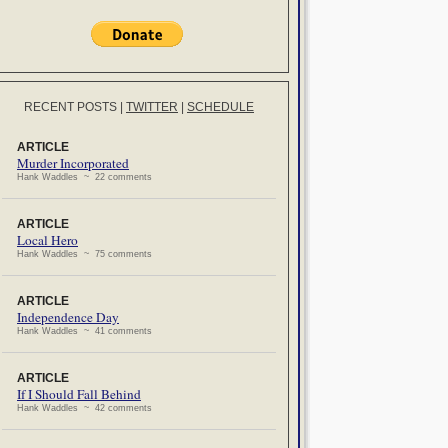
RECENT POSTS
|
TWITTER
|
SCHEDULE
ARTICLE
Murder Incorporated
Hank Waddles ~ 22 comments
ARTICLE
Local Hero
Hank Waddles ~ 75 comments
ARTICLE
Independence Day
Hank Waddles ~ 41 comments
ARTICLE
If I Should Fall Behind
Hank Waddles ~ 42 comments