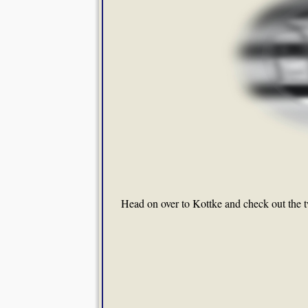
Head on over to Kottke and check out the 