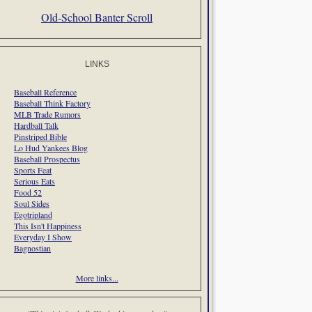
Old-School Banter Scroll
LINKS
Baseball Reference
Baseball Think Factory
MLB Trade Rumors
Hardball Talk
Pinstriped Bible
Lo Hud Yankees Blog
Baseball Prospectus
Sports Feat
Serious Eats
Food 52
Soul Sides
Egotripland
This Isn't Happiness
Everyday I Show
Bagnostian
More links...