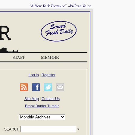
"A New York Treasure" --Village Voice
STAFF
MEMOIR
Log in
|
Register
Site Map
|
Contact Us
Bronx Banter Tumblr
SEARCH