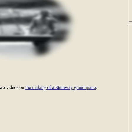
two videos on
the making of a Steinway grand piano
.