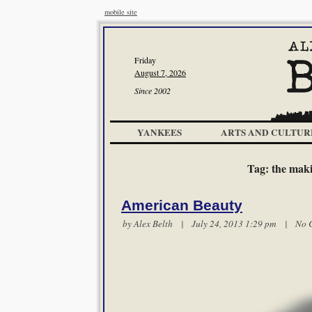
mobile site
Friday
August 7, 2026
Since 2002
YANKEES
ARTS AND CULTUR
Tag:
the maki
American Beauty
by
Alex Belth
| July 24, 2013 1:29 pm |
No 