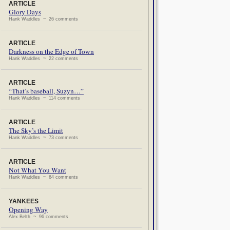
ARTICLE
Glory Days
Hank Waddles ~ 26 comments
ARTICLE
Darkness on the Edge of Town
Hank Waddles ~ 22 comments
ARTICLE
“That’s baseball, Suzyn…”
Hank Waddles ~ 114 comments
ARTICLE
The Sky’s the Limit
Hank Waddles ~ 73 comments
ARTICLE
Not What You Want
Hank Waddles ~ 64 comments
YANKEES
Opening Way
Alex Belth ~ 96 comments