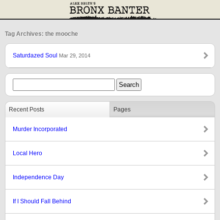
Tag Archives: the mooche
Saturdazed Soul
Mar 29, 2014
Recent Posts
Pages
Murder Incorporated
Local Hero
Independence Day
If I Should Fall Behind