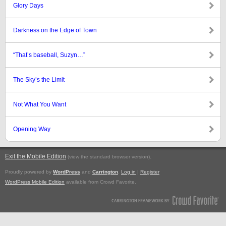
Glory Days
Darkness on the Edge of Town
“That’s baseball, Suzyn…”
The Sky’s the Limit
Not What You Want
Opening Way
Exit the Mobile Edition
.
(view the standard browser version)
Proudly powered by
WordPress
and
Carrington
.
Log in
|
Register
WordPress Mobile Edition
available from Crowd Favorite.