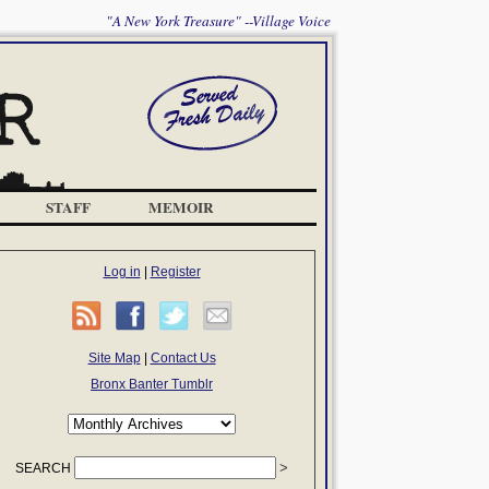
"A New York Treasure" --Village Voice
STAFF
MEMOIR
Log in
|
Register
Site Map
|
Contact Us
Bronx Banter Tumblr
SEARCH