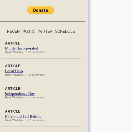
RECENT POSTS
|
TWITTER
|
SCHEDULE
ARTICLE
Murder Incorporated
Hank Waddles ~ 22 comments
ARTICLE
Local Hero
Hank Waddles ~ 75 comments
ARTICLE
Independence Day
Hank Waddles ~ 41 comments
ARTICLE
If I Should Fall Behind
Hank Waddles ~ 42 comments