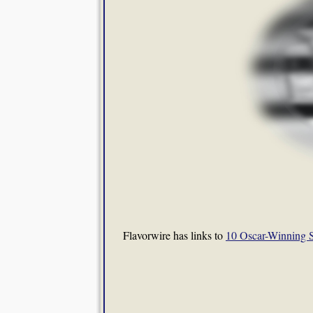
Flavorwire has links to
10 Oscar-Winning S