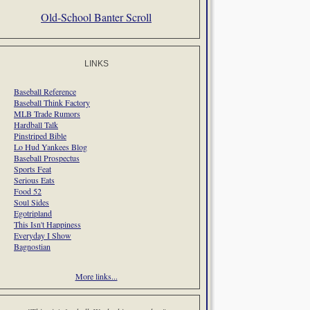
Old-School Banter Scroll
LINKS
Baseball Reference
Baseball Think Factory
MLB Trade Rumors
Hardball Talk
Pinstriped Bible
Lo Hud Yankees Blog
Baseball Prospectus
Sports Feat
Serious Eats
Food 52
Soul Sides
Egotripland
This Isn't Happiness
Everyday I Show
Bagnostian
More links...