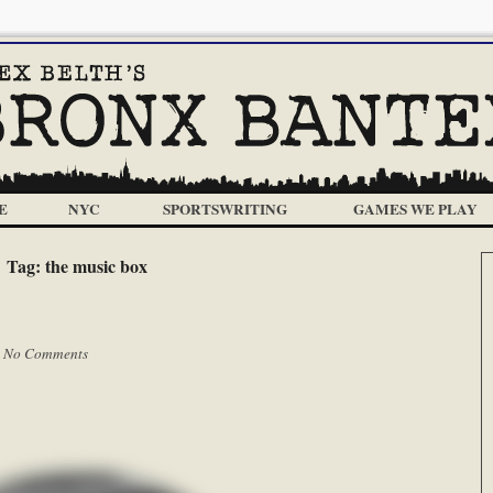
E
NYC
SPORTSWRITING
GAMES WE PLAY
Tag:
the music box
|
No Comments