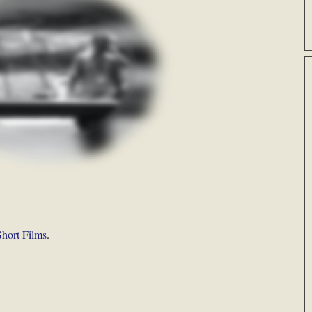
hort Films
.