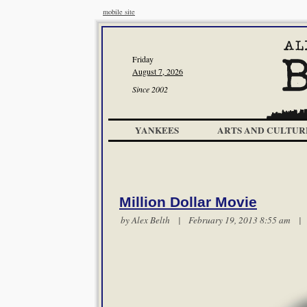
mobile site
Friday
August 7, 2026
Since 2002
YANKEES
ARTS AND CULTUR
Million Dollar Movie
by
Alex Belth
| February 19, 2013 8:55 am 