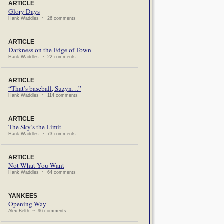
ARTICLE
Glory Days
Hank Waddles ~ 26 comments
ARTICLE
Darkness on the Edge of Town
Hank Waddles ~ 22 comments
ARTICLE
“That’s baseball, Suzyn…”
Hank Waddles ~ 114 comments
ARTICLE
The Sky’s the Limit
Hank Waddles ~ 73 comments
ARTICLE
Not What You Want
Hank Waddles ~ 64 comments
YANKEES
Opening Way
Alex Belth ~ 96 comments