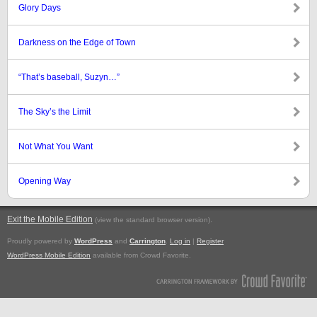
Glory Days
Darkness on the Edge of Town
“That’s baseball, Suzyn…”
The Sky’s the Limit
Not What You Want
Opening Way
Exit the Mobile Edition
.
(view the standard browser version)
Proudly powered by
WordPress
and
Carrington
.
Log in
|
Register
WordPress Mobile Edition
available from Crowd Favorite.