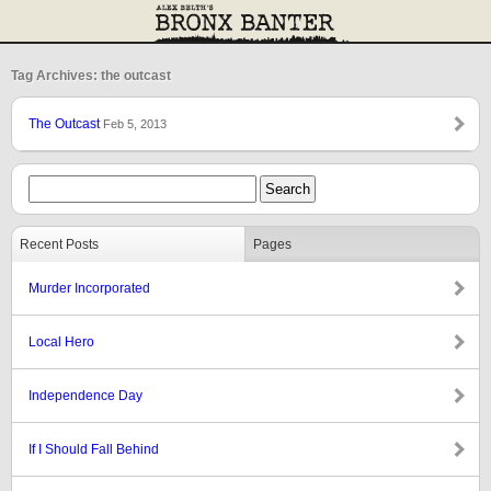
Tag Archives: the outcast
The Outcast
Feb 5, 2013
Recent Posts
Pages
Murder Incorporated
Local Hero
Independence Day
If I Should Fall Behind