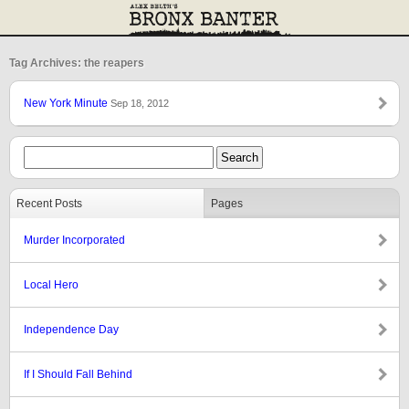
Tag Archives: the reapers
New York Minute
Sep 18, 2012
Recent Posts
Pages
Murder Incorporated
Local Hero
Independence Day
If I Should Fall Behind