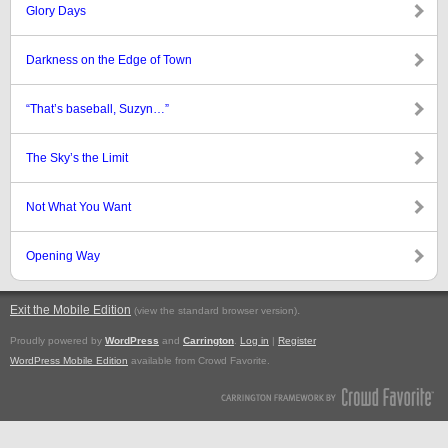
Glory Days
Darkness on the Edge of Town
“That’s baseball, Suzyn…”
The Sky’s the Limit
Not What You Want
Opening Way
Exit the Mobile Edition
.
(view the standard browser version)
Proudly powered by
WordPress
and
Carrington
.
Log in
|
Register
WordPress Mobile Edition
available from Crowd Favorite.