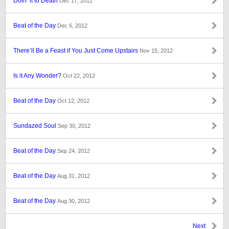
Doin’ it to Death
Dec 17, 2012
Beat of the Day
Dec 6, 2012
There’ll Be a Feast if You Just Come Upstairs
Nov 15, 2012
Is it Any Wonder?
Oct 22, 2012
Beat of the Day
Oct 12, 2012
Sundazed Soul
Sep 30, 2012
Beat of the Day
Sep 24, 2012
Beat of the Day
Aug 31, 2012
Beat of the Day
Aug 30, 2012
Next