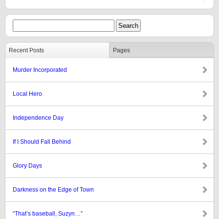
Recent Posts
Pages
Murder Incorporated
Local Hero
Independence Day
If I Should Fall Behind
Glory Days
Darkness on the Edge of Town
“That’s baseball, Suzyn…”