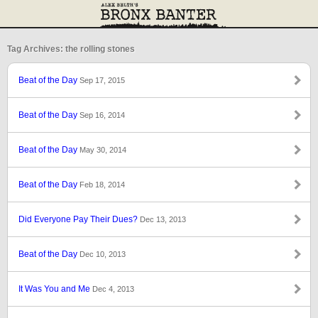
Tag Archives: the rolling stones
Beat of the Day
Sep 17, 2015
Beat of the Day
Sep 16, 2014
Beat of the Day
May 30, 2014
Beat of the Day
Feb 18, 2014
Did Everyone Pay Their Dues?
Dec 13, 2013
Beat of the Day
Dec 10, 2013
It Was You and Me
Dec 4, 2013