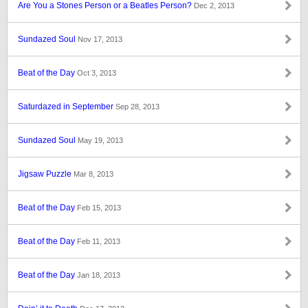
Are You a Stones Person or a Beatles Person?
Dec 2, 2013
Sundazed Soul
Nov 17, 2013
Beat of the Day
Oct 3, 2013
Saturdazed in September
Sep 28, 2013
Sundazed Soul
May 19, 2013
Jigsaw Puzzle
Mar 8, 2013
Beat of the Day
Feb 15, 2013
Beat of the Day
Feb 11, 2013
Beat of the Day
Jan 18, 2013