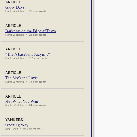
ARTICLE
Glory Days
Hank Waddles ~ 26 comments
ARTICLE
Darkness on the Edge of Town
Hank Waddles ~ 22 comments
ARTICLE
“That’s baseball, Suzyn…”
Hank Waddles ~ 114 comments
ARTICLE
The Sky’s the Limit
Hank Waddles ~ 73 comments
ARTICLE
Not What You Want
Hank Waddles ~ 64 comments
YANKEES
Opening Way
Alex Belth ~ 96 comments