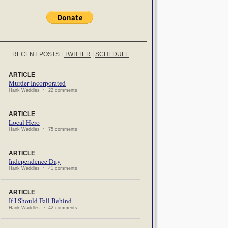
RECENT POSTS
|
TWITTER
|
SCHEDULE
ARTICLE
Murder Incorporated
Hank Waddles ~ 22 comments
ARTICLE
Local Hero
Hank Waddles ~ 75 comments
ARTICLE
Independence Day
Hank Waddles ~ 41 comments
ARTICLE
If I Should Fall Behind
Hank Waddles ~ 42 comments