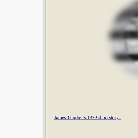
James Thurber’s 1939 short story.