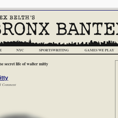
E
NYC
SPORTSWRITING
GAMES WE PLAY
he secret life of walter mitty
itty
1 Comment