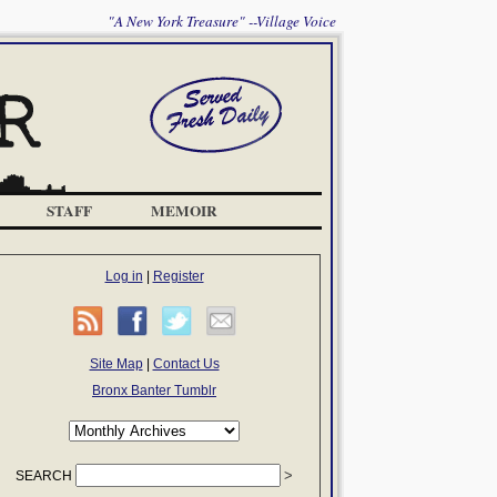
"A New York Treasure" --Village Voice
STAFF
MEMOIR
Log in
|
Register
Site Map
|
Contact Us
Bronx Banter Tumblr
SEARCH