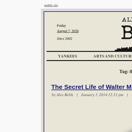
mobile site
Friday
August 7, 2026
Since 2002
YANKEES
ARTS AND CULTUR
Tag:
t
The Secret Life of Walter M
by
Alex Belth
| January 3, 2014 12:21 pm |