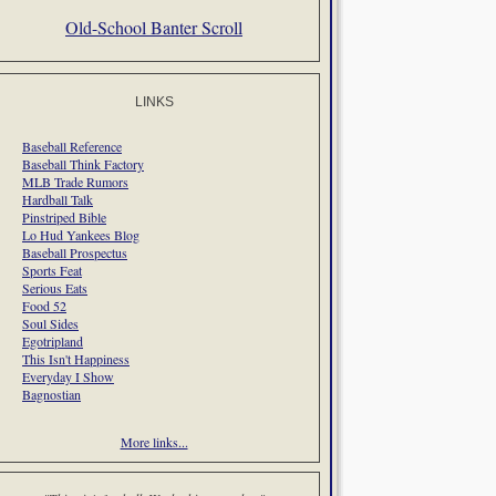
Old-School Banter Scroll
LINKS
Baseball Reference
Baseball Think Factory
MLB Trade Rumors
Hardball Talk
Pinstriped Bible
Lo Hud Yankees Blog
Baseball Prospectus
Sports Feat
Serious Eats
Food 52
Soul Sides
Egotripland
This Isn't Happiness
Everyday I Show
Bagnostian
More links...