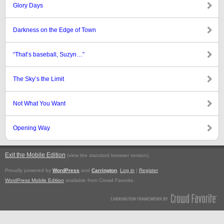
Glory Days
Darkness on the Edge of Town
“That’s baseball, Suzyn…”
The Sky’s the Limit
Not What You Want
Opening Way
Exit the Mobile Edition
.
(view the standard browser version)
Proudly powered by
WordPress
and
Carrington
.
Log in
|
Register
WordPress Mobile Edition
available from Crowd Favorite.