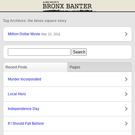
Tag Archives: the times square story
Million Dollar Movie
Mar 22, 2011
Recent Posts
Pages
Murder Incorporated
Local Hero
Independence Day
If I Should Fall Behind