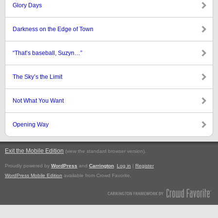
Glory Days
Darkness on the Edge of Town
“That’s baseball, Suzyn…”
The Sky’s the Limit
Not What You Want
Opening Way
Exit the Mobile Edition
.
(view the standard browser version)
Proudly powered by
WordPress
and
Carrington
.
Log in
|
Register
WordPress Mobile Edition
available from Crowd Favorite.