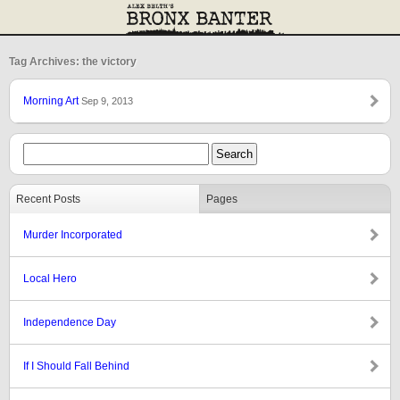
Tag Archives: the victory
Morning Art
Sep 9, 2013
Recent Posts
Pages
Murder Incorporated
Local Hero
Independence Day
If I Should Fall Behind