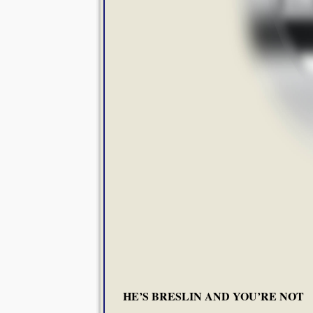
HE’S BRESLIN AND YOU’RE NOT