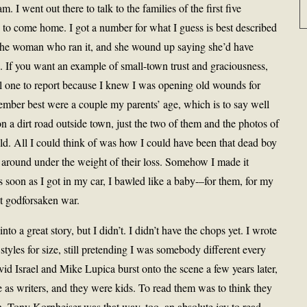
. I went out there to talk to the families of the first five
th to come home. I got a number for what I guess is best described
th the woman who ran it, and she wound up saying she’d have
. If you want an example of small-town trust and graciousness,
nful one to report because I knew I was opening old wounds for
mber best were a couple my parents’ age, which is to say well
on a dirt road outside town, just the two of them and the photos of
hild. All I could think of was how I could have been that dead boy
 around under the weight of their loss. Somehow I made it
s soon as I got in my car, I bawled like a baby-–for them, for my
hat godforsaken war.
into a great story, but I didn’t. I didn’t have the chops yet. I wrote
n styles for size, still pretending I was somebody different every
id Israel and Mike Lupica burst onto the scene a few years later,
 as writers, and they were kids. To read them was to think they
n. Tony Kornheiser was that way, too, an absolute joy to read