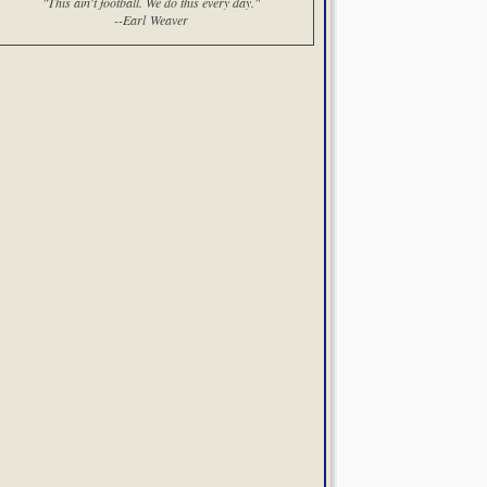
"This ain't football. We do this every day."
--Earl Weaver