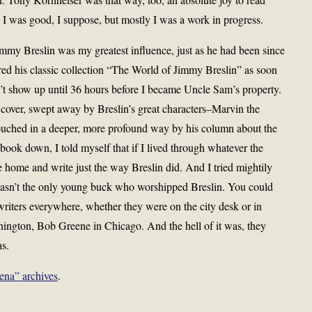
 was good, I suppose, but mostly I was a work in progress.
immy Breslin was my greatest influence, just as he had been since
red his classic collection “The World of Jimmy Breslin” as soon
dn’t show up until 36 hours before I became Uncle Sam’s property.
 cover, swept away by Breslin’s great characters–Marvin the
uched in a deeper, more profound way by his column about the
ok down, I told myself that if I lived through whatever the
 home and write just the way Breslin did. And I tried mightily
wasn’t the only young buck who worshipped Breslin. You could
riters everywhere, whether they were on the city desk or in
ington, Bob Greene in Chicago. And the hell of it was, they
as.
ena” archives
.