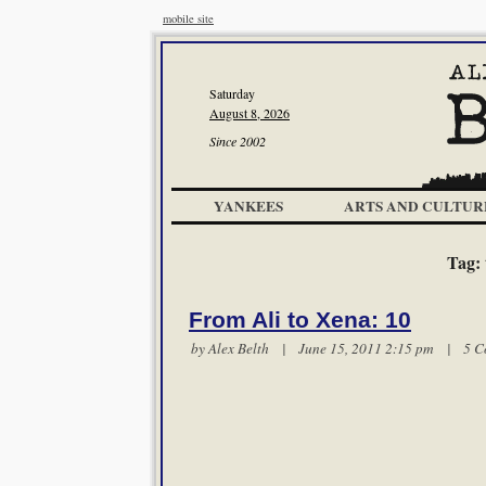
mobile site
Saturday
August 8, 2026
Since 2002
YANKEES
ARTS AND CULTUR
Tag:
From Ali to Xena: 10
by
Alex Belth
| June 15, 2011 2:15 pm |
5 C