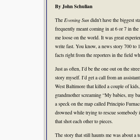
By John Schulian
The
Evening Sun
didn’t have the biggest sta
frequently meant coming in at 6 or 7 in the 
me loose on the world. It was great experi
write fast. You know, a news story 700 to 1
facts right from the reporters in the field w
Just as often, I’d be the one out on the stree
story myself. I’d get a call from an assistan
West Baltimore that killed a couple of kids,
grandmother screaming “My babies, my babi
a speck on the map called Principio Furna
drowned while trying to rescue somebody i
that shot each other to pieces.
The story that still haunts me was about a