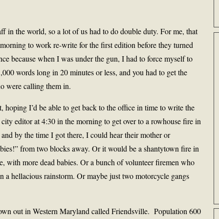
ff in the world, so a lot of us had to do double duty. For me, that
morning to work re-write for the first edition before they turned
ence because when I was under the gun, I had to force myself to
,000 words long in 20 minutes or less, and you had to get the
ho were calling them in.
t, hoping I’d be able to get back to the office in time to write the
t city editor at 4:30 in the morning to get over to a rowhouse fire in
 and by the time I got there, I could hear their mother or
es!” from two blocks away. Or it would be a shantytown fire in
ce, with more dead babies. Or a bunch of volunteer firemen who
n a hellacious rainstorm. Or maybe just two motorcycle gangs
 town out in Western Maryland called Friendsville. Population 600