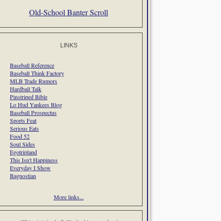
Old-School Banter Scroll
LINKS
Baseball Reference
Baseball Think Factory
MLB Trade Rumors
Hardball Talk
Pinstriped Bible
Lo Hud Yankees Blog
Baseball Prospectus
Sports Feat
Serious Eats
Food 52
Soul Sides
Egotripland
This Isn't Happiness
Everyday I Show
Bagnostian
More links...