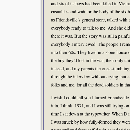
and six of its boys had been killed in Vietnam
casualties and wait for the body of the six
as Friendsville’s general store, talked wi
everybody ready to talk to me. And she did
there it was. But the story was still a pai
everybody I interviewed. The people I reme
into their 60s. They lived in a stone house 
the boy they’d lost in the war, their only c
instead, and my parents the ones stumbling
through the interview without crying, but a
folks and me, for all the dead soldiers in t
I wish I could tell you I turned Friendsville 
it in, I think, 1971, and I was still trying o
time I sat down at the typewriter. When Dav
I was struck by how fully-formed they were
never suffered from self-doubt or indecisio