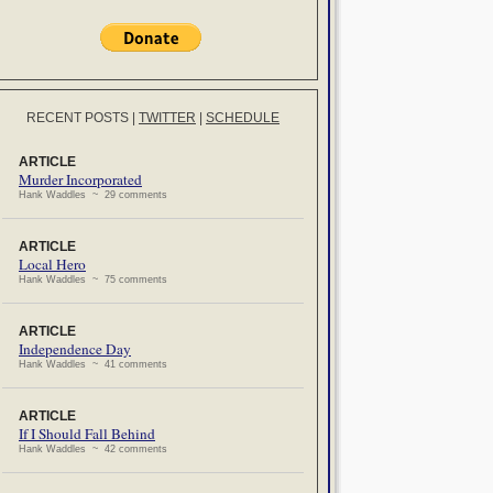
RECENT POSTS
|
TWITTER
|
SCHEDULE
ARTICLE
Murder Incorporated
Hank Waddles ~ 29 comments
ARTICLE
Local Hero
Hank Waddles ~ 75 comments
ARTICLE
Independence Day
Hank Waddles ~ 41 comments
ARTICLE
If I Should Fall Behind
Hank Waddles ~ 42 comments