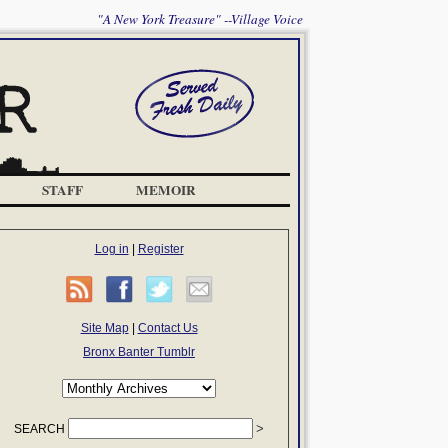
"A New York Treasure" --Village Voice
STAFF
MEMOIR
Log in
|
Register
Site Map
|
Contact Us
Bronx Banter Tumblr
SEARCH