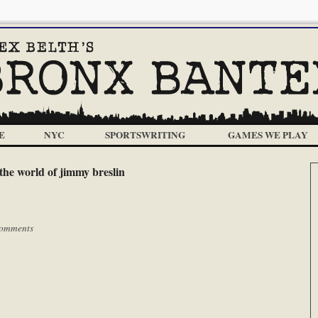
E
NYC
SPORTSWRITING
GAMES WE PLAY
the world of jimmy breslin
omments