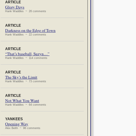
ARTICLE
Glory Days
Hank Waddles ~ 26 comments
ARTICLE
Darkness on the Edge of Town
Hank Waddles ~ 22 comments
ARTICLE
“That’s baseball, Suzyn…”
Hank Waddles ~ 114 comments
ARTICLE
The Sky’s the Limit
Hank Waddles ~ 73 comments
ARTICLE
Not What You Want
Hank Waddles ~ 64 comments
YANKEES
Opening Way
Alex Belth ~ 96 comments