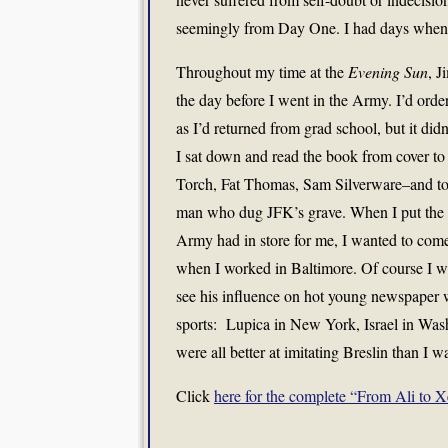
seemingly from Day One. I had days when I
Throughout my time at the
Evening Sun
, J
the day before I went in the Army. I’d orde
as I’d returned from grad school, but it di
I sat down and read the book from cover to
Torch, Fat Thomas, Sam Silverware–and to
man who dug JFK’s grave. When I put the bo
Army had in store for me, I wanted to come
when I worked in Baltimore. Of course I 
see his influence on hot young newspaper w
sports: Lupica in New York, Israel in Wash
were all better at imitating Breslin than I w
Click
here for the complete “From Ali to X