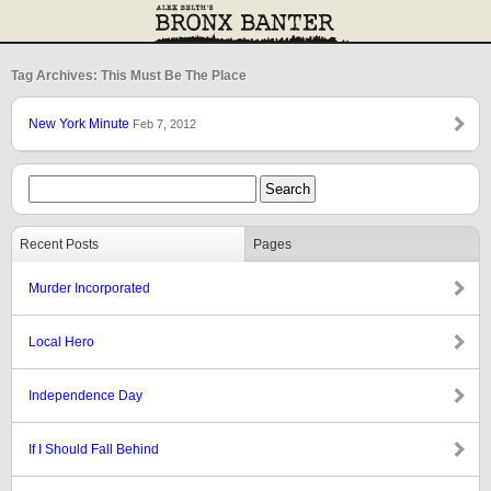
Tag Archives: This Must Be The Place
New York Minute
Feb 7, 2012
Recent Posts
Pages
Murder Incorporated
Local Hero
Independence Day
If I Should Fall Behind