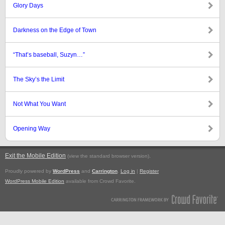
Glory Days
Darkness on the Edge of Town
“That’s baseball, Suzyn…”
The Sky’s the Limit
Not What You Want
Opening Way
Exit the Mobile Edition
.
(view the standard browser version)
Proudly powered by
WordPress
and
Carrington
.
Log in
|
Register
WordPress Mobile Edition
available from Crowd Favorite.