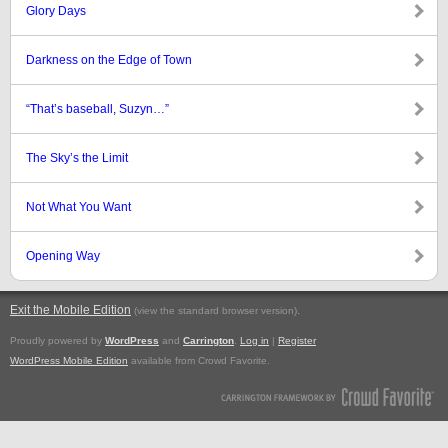
Glory Days
Darkness on the Edge of Town
“That’s baseball, Suzyn…”
The Sky’s the Limit
Not What You Want
Opening Way
Exit the Mobile Edition
.
(view the standard browser version)
Proudly powered by
WordPress
and
Carrington
.
Log in
|
Register
WordPress Mobile Edition
available from Crowd Favorite.