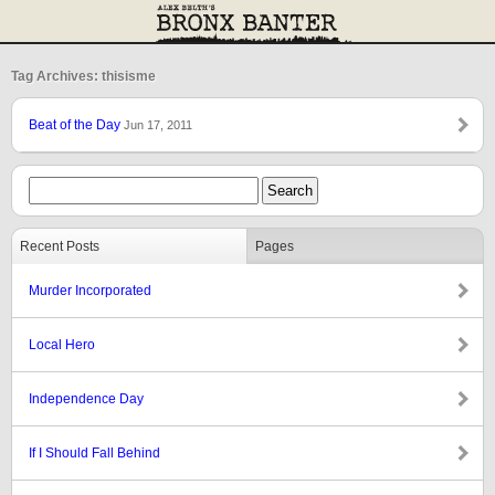
Tag Archives: thisisme
Beat of the Day
Jun 17, 2011
Recent Posts
Pages
Murder Incorporated
Local Hero
Independence Day
If I Should Fall Behind