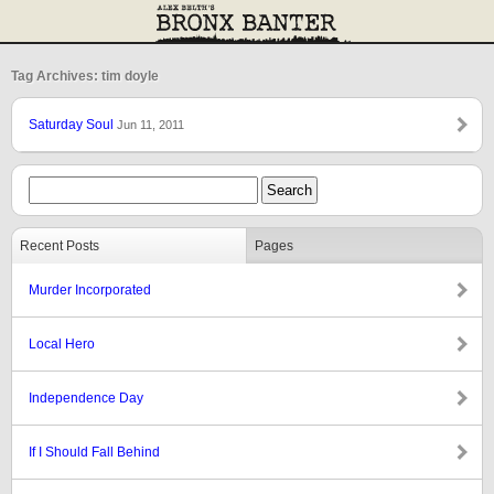
Tag Archives: tim doyle
Saturday Soul
Jun 11, 2011
Recent Posts
Pages
Murder Incorporated
Local Hero
Independence Day
If I Should Fall Behind