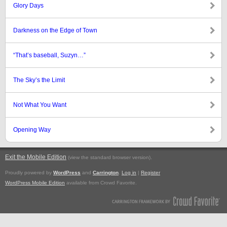
Glory Days
Darkness on the Edge of Town
“That’s baseball, Suzyn…”
The Sky’s the Limit
Not What You Want
Opening Way
Exit the Mobile Edition
.
(view the standard browser version)
Proudly powered by
WordPress
and
Carrington
.
Log in
|
Register
WordPress Mobile Edition
available from Crowd Favorite.