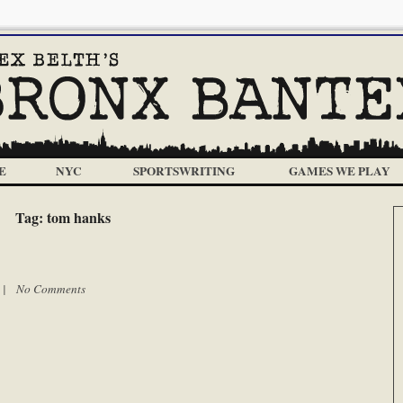
E
NYC
SPORTSWRITING
GAMES WE PLAY
Tag:
tom hanks
m |
No Comments