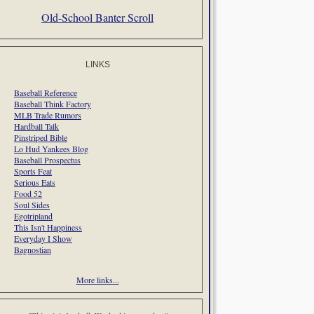
Old-School Banter Scroll
LINKS
Baseball Reference
Baseball Think Factory
MLB Trade Rumors
Hardball Talk
Pinstriped Bible
Lo Hud Yankees Blog
Baseball Prospectus
Sports Feat
Serious Eats
Food 52
Soul Sides
Egotripland
This Isn't Happiness
Everyday I Show
Bagnostian
More links...