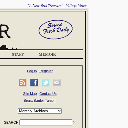
"A New York Treasure" --Village Voice
STAFF
MEMOIR
Log in
|
Register
Site Map
|
Contact Us
Bronx Banter Tumblr
SEARCH