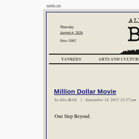
mobile site
Thursday
August 6, 2026
Since 2002
YANKEES
ARTS AND CULTUR
Million Dollar Movie
by
Alex Belth
| September 14, 2012 12:57 p
One Step Beyond.