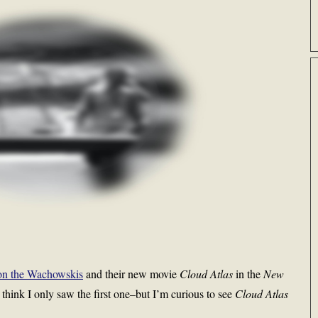
on the Wachowskis
and their new movie
Cloud Atlas
in the
New
 think I only saw the first one–but I’m curious to see
Cloud Atlas