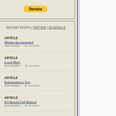
RECENT POSTS
|
TWITTER
|
SCHEDULE
ARTICLE
Murder Incorporated
Hank Waddles ~ 22 comments
ARTICLE
Local Hero
Hank Waddles ~ 75 comments
ARTICLE
Independence Day
Hank Waddles ~ 41 comments
ARTICLE
If I Should Fall Behind
Hank Waddles ~ 42 comments