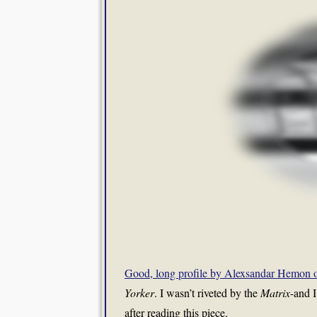
Good, long profile by Alexsandar Hemon 
Yorker
. I wasn’t riveted by the
Matrix
-and I
after reading this piece.