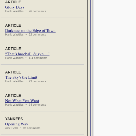
ARTICLE
Glory Days
Hank Waddles ~ 26 comments
ARTICLE
Darkness on the Edge of Town
Hank Waddles ~ 22 comments
ARTICLE
“That’s baseball, Suzyn…”
Hank Waddles ~ 114 comments
ARTICLE
The Sky’s the Limit
Hank Waddles ~ 73 comments
ARTICLE
Not What You Want
Hank Waddles ~ 64 comments
YANKEES
Opening Way
Alex Belth ~ 96 comments