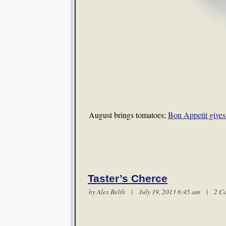
August brings tomatoes;
Bon Appetit gives 
Taster’s Cherce
by
Alex Belth
| July 19, 2013 6:45 am |
2 C