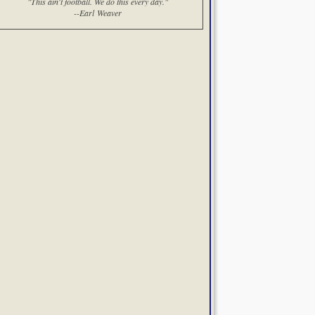
"This ain't football. We do this every day."
--Earl Weaver