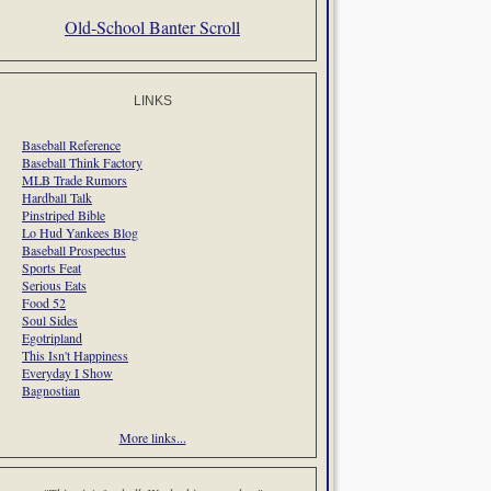
Old-School Banter Scroll
LINKS
Baseball Reference
Baseball Think Factory
MLB Trade Rumors
Hardball Talk
Pinstriped Bible
Lo Hud Yankees Blog
Baseball Prospectus
Sports Feat
Serious Eats
Food 52
Soul Sides
Egotripland
This Isn't Happiness
Everyday I Show
Bagnostian
More links...