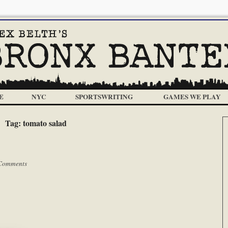
E
NYC
SPORTSWRITING
GAMES WE PLAY
Tag:
tomato salad
Comments