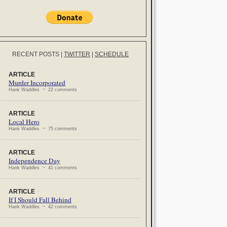
RECENT POSTS
|
TWITTER
|
SCHEDULE
ARTICLE
Murder Incorporated
Hank Waddles ~ 22 comments
ARTICLE
Local Hero
Hank Waddles ~ 75 comments
ARTICLE
Independence Day
Hank Waddles ~ 41 comments
ARTICLE
If I Should Fall Behind
Hank Waddles ~ 42 comments