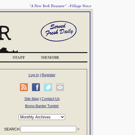
"A New York Treasure" --Village Voice
STAFF
MEMOIR
Log in
|
Register
Site Map
|
Contact Us
Bronx Banter Tumblr
SEARCH