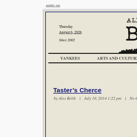
mobile site
Thursday
August 6, 2026
Since 2002
YANKEES
ARTS AND CULTUR
Taster’s Cherce
by
Alex Belth
| July 10, 2014 1:22 pm |
No 