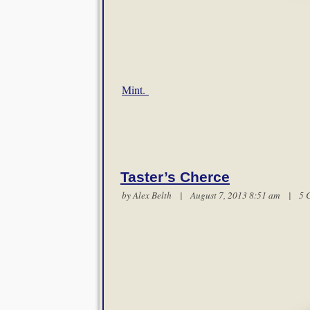
Mint.
Taster’s Cherce
by
Alex Belth
| August 7, 2013 8:51 am |
5 