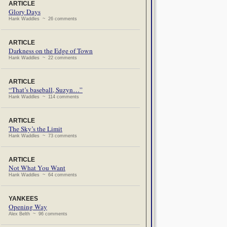
ARTICLE
Glory Days
Hank Waddles ~ 26 comments
ARTICLE
Darkness on the Edge of Town
Hank Waddles ~ 22 comments
ARTICLE
“That’s baseball, Suzyn…”
Hank Waddles ~ 114 comments
ARTICLE
The Sky’s the Limit
Hank Waddles ~ 73 comments
ARTICLE
Not What You Want
Hank Waddles ~ 64 comments
YANKEES
Opening Way
Alex Belth ~ 96 comments