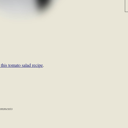
this tomato salad recipe
.
omments