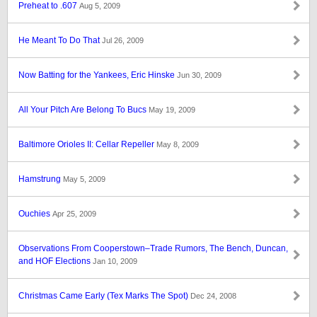
Preheat to .607
Aug 5, 2009
He Meant To Do That
Jul 26, 2009
Now Batting for the Yankees, Eric Hinske
Jun 30, 2009
All Your Pitch Are Belong To Bucs
May 19, 2009
Baltimore Orioles II: Cellar Repeller
May 8, 2009
Hamstrung
May 5, 2009
Ouchies
Apr 25, 2009
Observations From Cooperstown–Trade Rumors, The Bench, Duncan,
and HOF Elections
Jan 10, 2009
Christmas Came Early (Tex Marks The Spot)
Dec 24, 2008