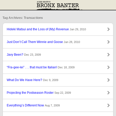
Tag Archives: Transactions
Hideki Matsui and the Loss of (My) Revenue
Jan 29, 2010
Just Don’t Call Them Winnie and Goose
Jan 28, 2010
Javy Been?
Dec 23, 2009
“Fra-gee-lei” . . . that must be Italian!
Dec 18, 2009
What Do We Have Here?
Dec 9, 2009
Projecting the Postseason Roster
Sep 22, 2009
Everything’s Different Now
Aug 7, 2009