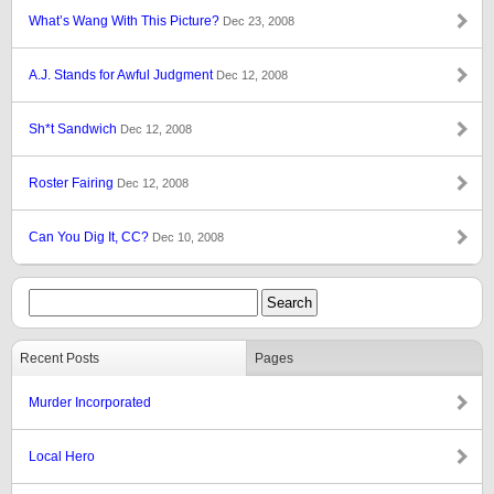
What’s Wang With This Picture?
Dec 23, 2008
A.J. Stands for Awful Judgment
Dec 12, 2008
Sh*t Sandwich
Dec 12, 2008
Roster Fairing
Dec 12, 2008
Can You Dig It, CC?
Dec 10, 2008
Recent Posts
Pages
Murder Incorporated
Local Hero