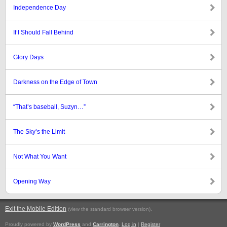
Independence Day
If I Should Fall Behind
Glory Days
Darkness on the Edge of Town
“That’s baseball, Suzyn…”
The Sky’s the Limit
Not What You Want
Opening Way
Exit the Mobile Edition
.
(view the standard browser version)
Proudly powered by
WordPress
and
Carrington
.
Log in
|
Register