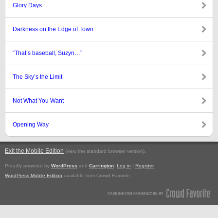
Glory Days
Darkness on the Edge of Town
“That’s baseball, Suzyn…”
The Sky’s the Limit
Not What You Want
Opening Way
Exit the Mobile Edition
.
(view the standard browser version)
Proudly powered by
WordPress
and
Carrington
.
Log in
|
Register
WordPress Mobile Edition
available from Crowd Favorite.