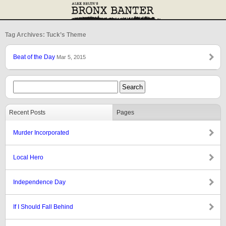
Tag Archives: Tuck’s Theme
Beat of the Day
Mar 5, 2015
Recent Posts
Pages
Murder Incorporated
Local Hero
Independence Day
If I Should Fall Behind