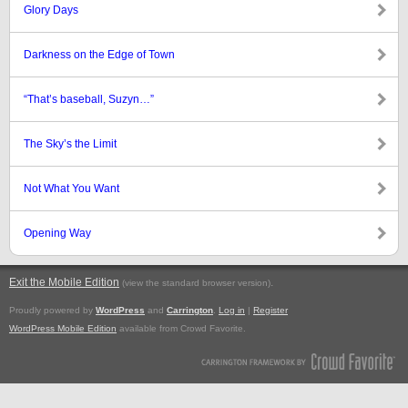
Glory Days
Darkness on the Edge of Town
“That’s baseball, Suzyn…”
The Sky’s the Limit
Not What You Want
Opening Way
Exit the Mobile Edition
.
(view the standard browser version)
Proudly powered by
WordPress
and
Carrington
.
Log in
|
Register
WordPress Mobile Edition
available from Crowd Favorite.