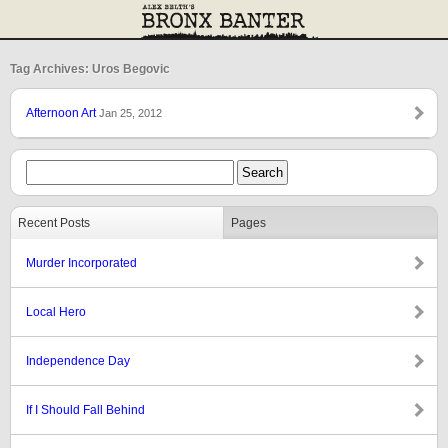
Tag Archives: Uros Begovic
Afternoon Art
Jan 25, 2012
Recent Posts
Pages
Murder Incorporated
Local Hero
Independence Day
If I Should Fall Behind