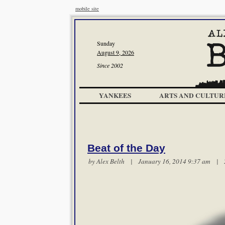
mobile site
Sunday
August 9, 2026
Since 2002
YANKEES
ARTS AND CULTUR
Beat of the Day
by
Alex Belth
| January 16, 2014 9:37 am |