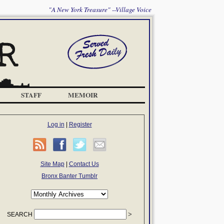
"A New York Treasure" --Village Voice
STAFF
MEMOIR
Log in
|
Register
Site Map
|
Contact Us
Bronx Banter Tumblr
SEARCH