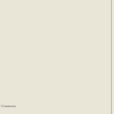
5 Comments