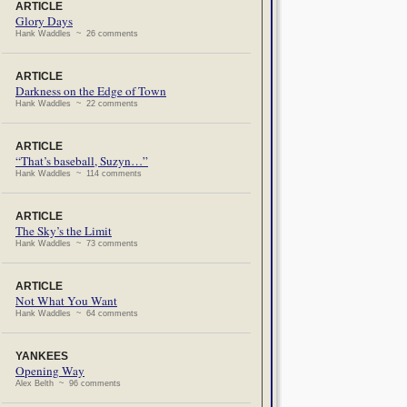
ARTICLE
Glory Days
Hank Waddles ~ 26 comments
ARTICLE
Darkness on the Edge of Town
Hank Waddles ~ 22 comments
ARTICLE
“That’s baseball, Suzyn…”
Hank Waddles ~ 114 comments
ARTICLE
The Sky’s the Limit
Hank Waddles ~ 73 comments
ARTICLE
Not What You Want
Hank Waddles ~ 64 comments
YANKEES
Opening Way
Alex Belth ~ 96 comments