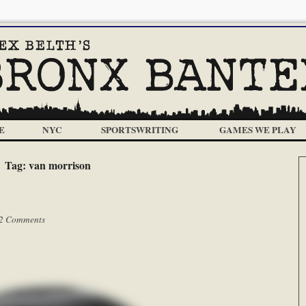
E
NYC
SPORTSWRITING
GAMES WE PLAY
Tag:
van morrison
2 Comments