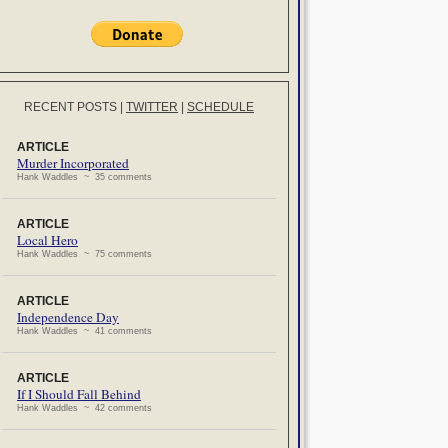
RECENT POSTS
|
TWITTER
|
SCHEDULE
ARTICLE
Murder Incorporated
Hank Waddles ~ 35 comments
ARTICLE
Local Hero
Hank Waddles ~ 75 comments
ARTICLE
Independence Day
Hank Waddles ~ 41 comments
ARTICLE
If I Should Fall Behind
Hank Waddles ~ 42 comments