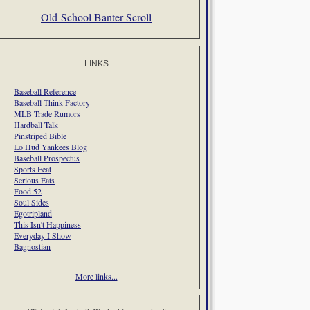
Old-School Banter Scroll
LINKS
Baseball Reference
Baseball Think Factory
MLB Trade Rumors
Hardball Talk
Pinstriped Bible
Lo Hud Yankees Blog
Baseball Prospectus
Sports Feat
Serious Eats
Food 52
Soul Sides
Egotripland
This Isn't Happiness
Everyday I Show
Bagnostian
More links...