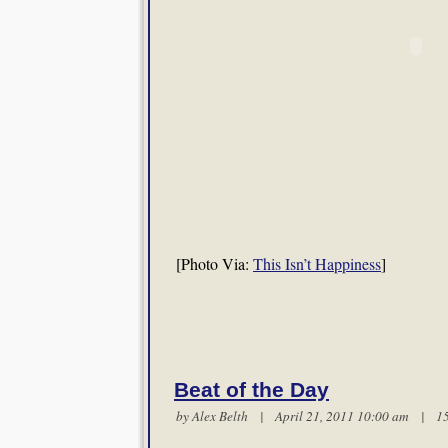
[Photo Via:
This Isn’t Happiness
]
Beat of the Day
by
Alex Belth
| April 21, 2011 10:00 am |
1