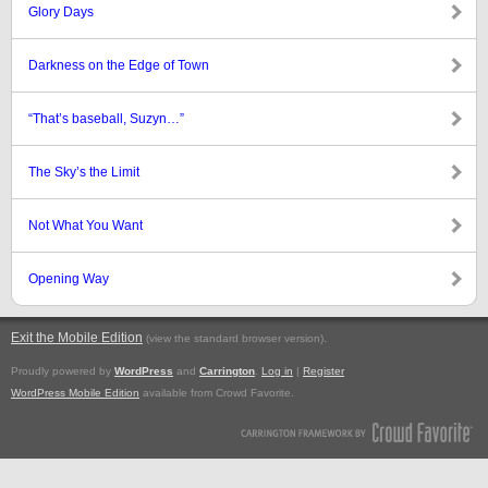
Glory Days
Darkness on the Edge of Town
“That’s baseball, Suzyn…”
The Sky’s the Limit
Not What You Want
Opening Way
Exit the Mobile Edition
.
(view the standard browser version)
Proudly powered by
WordPress
and
Carrington
.
Log in
|
Register
WordPress Mobile Edition
available from Crowd Favorite.