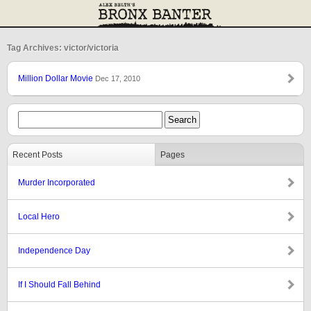
Tag Archives: victor/victoria
Million Dollar Movie
Dec 17, 2010
Recent Posts
Pages
Murder Incorporated
Local Hero
Independence Day
If I Should Fall Behind