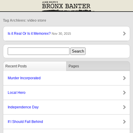
Tag Archives: video store
Is it Real Or Is it Memorex?
Nov 30, 2015
Recent Posts
Pages
Murder Incorporated
Local Hero
Independence Day
If I Should Fall Behind