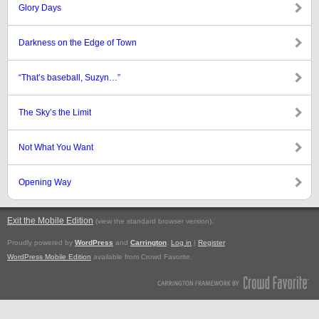
Glory Days
Darkness on the Edge of Town
“That’s baseball, Suzyn…”
The Sky’s the Limit
Not What You Want
Opening Way
Exit the Mobile Edition
.
(view the standard browser version)
Proudly powered by
WordPress
and
Carrington
.
Log in
|
Register
WordPress Mobile Edition
available from Crowd Favorite.