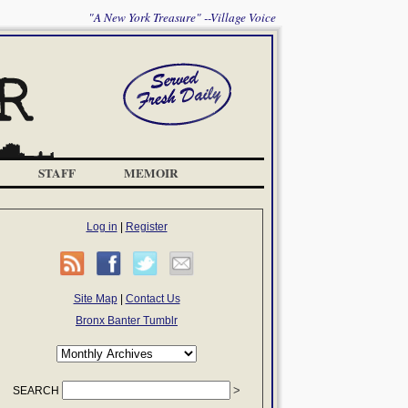
"A New York Treasure" --Village Voice
STAFF
MEMOIR
Log in
|
Register
Site Map
|
Contact Us
Bronx Banter Tumblr
SEARCH