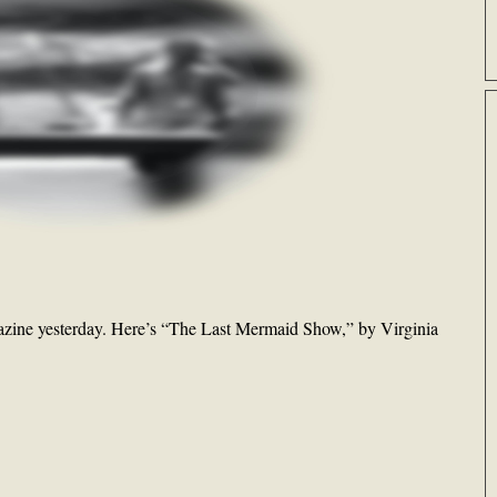
zine yesterday. Here’s “The Last Mermaid Show,” by Virginia