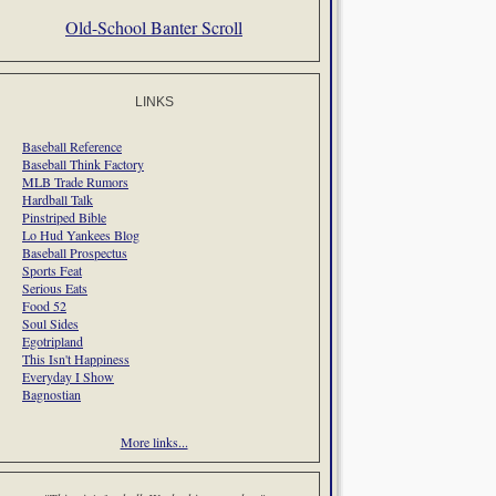
Old-School Banter Scroll
LINKS
Baseball Reference
Baseball Think Factory
MLB Trade Rumors
Hardball Talk
Pinstriped Bible
Lo Hud Yankees Blog
Baseball Prospectus
Sports Feat
Serious Eats
Food 52
Soul Sides
Egotripland
This Isn't Happiness
Everyday I Show
Bagnostian
More links...