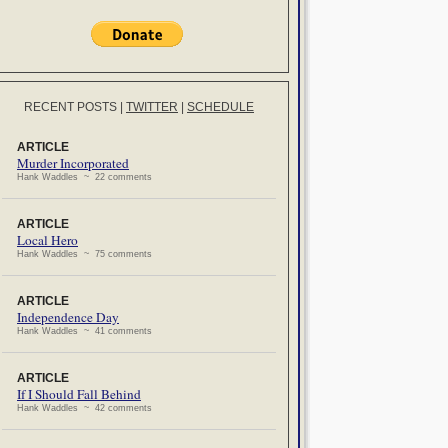
RECENT POSTS
|
TWITTER
|
SCHEDULE
ARTICLE
Murder Incorporated
Hank Waddles ~ 22 comments
ARTICLE
Local Hero
Hank Waddles ~ 75 comments
ARTICLE
Independence Day
Hank Waddles ~ 41 comments
ARTICLE
If I Should Fall Behind
Hank Waddles ~ 42 comments