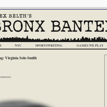
E
NYC
SPORTSWRITING
GAMES WE PLAY
ag:
Virginia Sole-Smith
omments