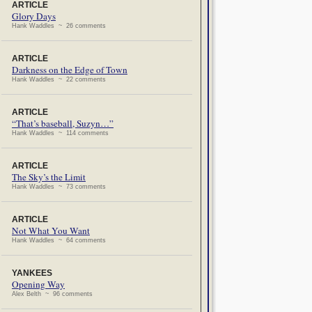
ARTICLE
Glory Days
Hank Waddles ~ 26 comments
ARTICLE
Darkness on the Edge of Town
Hank Waddles ~ 22 comments
ARTICLE
“That’s baseball, Suzyn…”
Hank Waddles ~ 114 comments
ARTICLE
The Sky’s the Limit
Hank Waddles ~ 73 comments
ARTICLE
Not What You Want
Hank Waddles ~ 64 comments
YANKEES
Opening Way
Alex Belth ~ 96 comments