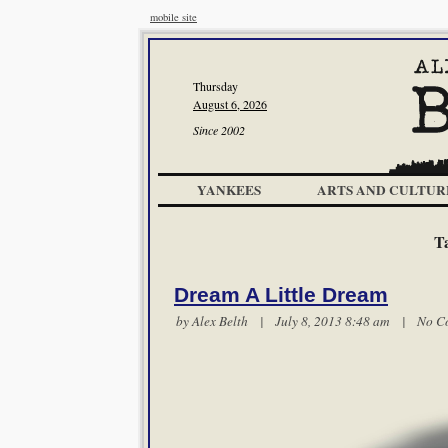
mobile site
Thursday
August 6, 2026
Since 2002
YANKEES
ARTS AND CULTUR
T
Dream A Little Dream
by
Alex Belth
| July 8, 2013 8:48 am |
No C