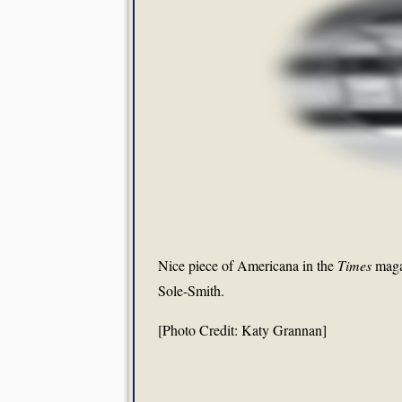
Nice piece of Americana in the
Times
maga
Sole-Smith.
[Photo Credit: Katy Grannan]