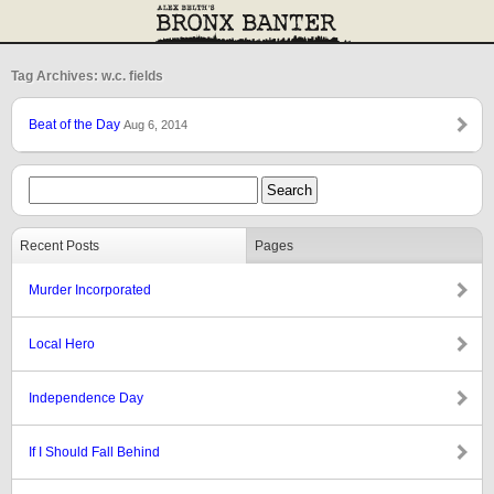
Tag Archives: w.c. fields
Beat of the Day
Aug 6, 2014
Recent Posts
Pages
Murder Incorporated
Local Hero
Independence Day
If I Should Fall Behind