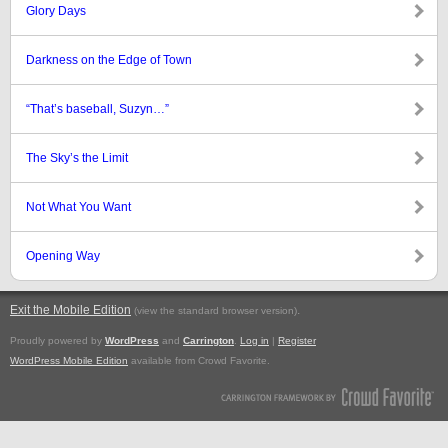
Glory Days
Darkness on the Edge of Town
“That’s baseball, Suzyn…”
The Sky’s the Limit
Not What You Want
Opening Way
Exit the Mobile Edition
.
(view the standard browser version)
Proudly powered by
WordPress
and
Carrington
.
Log in
|
Register
WordPress Mobile Edition
available from Crowd Favorite.