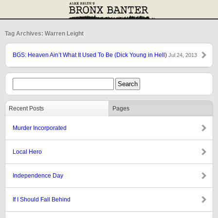
Tag Archives: Warren Leight
BGS: Heaven Ain’t What It Used To Be (Dick Young in Hell)
Jul 24, 2013
Recent Posts
Pages
Murder Incorporated
Local Hero
Independence Day
If I Should Fall Behind