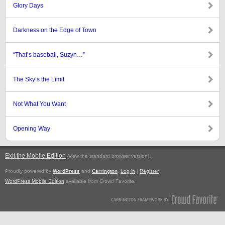
Glory Days
Darkness on the Edge of Town
“That’s baseball, Suzyn…”
The Sky’s the Limit
Not What You Want
Opening Way
Exit the Mobile Edition
.
(view the standard browser version)
Proudly powered by
WordPress
and
Carrington
.
Log in
|
Register
WordPress Mobile Edition
available from Crowd Favorite.