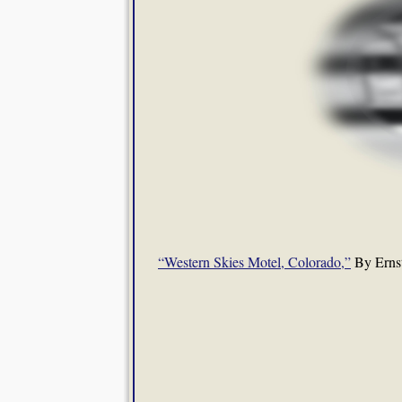
“Western Skies Motel, Colorado,”
By Ernst