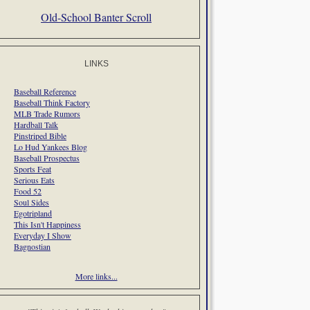
Old-School Banter Scroll
LINKS
Baseball Reference
Baseball Think Factory
MLB Trade Rumors
Hardball Talk
Pinstriped Bible
Lo Hud Yankees Blog
Baseball Prospectus
Sports Feat
Serious Eats
Food 52
Soul Sides
Egotripland
This Isn't Happiness
Everyday I Show
Bagnostian
More links...