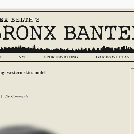
E
NYC
SPORTSWRITING
GAMES WE PLAY
ag:
western skies motel
m |
No Comments