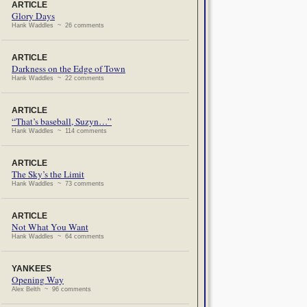
ARTICLE
Glory Days
Hank Waddles ~ 26 comments
ARTICLE
Darkness on the Edge of Town
Hank Waddles ~ 22 comments
ARTICLE
“That’s baseball, Suzyn…”
Hank Waddles ~ 114 comments
ARTICLE
The Sky’s the Limit
Hank Waddles ~ 73 comments
ARTICLE
Not What You Want
Hank Waddles ~ 64 comments
YANKEES
Opening Way
Alex Belth ~ 96 comments