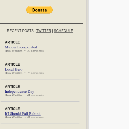
RECENT POSTS
|
TWITTER
|
SCHEDULE
ARTICLE
Murder Incorporated
Hank Waddles ~ 29 comments
ARTICLE
Local Hero
Hank Waddles ~ 75 comments
ARTICLE
Independence Day
Hank Waddles ~ 41 comments
ARTICLE
If I Should Fall Behind
Hank Waddles ~ 42 comments