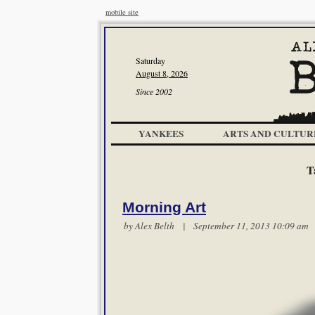
mobile site
Saturday
August 8, 2026
Since 2002
YANKEES
ARTS AND CULTUR
T
Morning Art
by
Alex Belth
| September 11, 2013 10:09 a