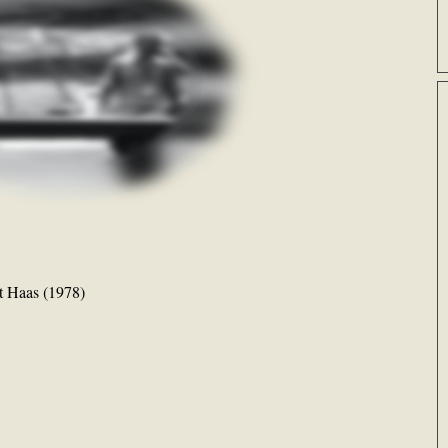
 Haas (1978)