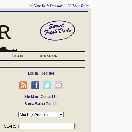
"A New York Treasure" --Village Voice
STAFF
MEMOIR
Log in
|
Register
Site Map
|
Contact Us
Bronx Banter Tumblr
SEARCH