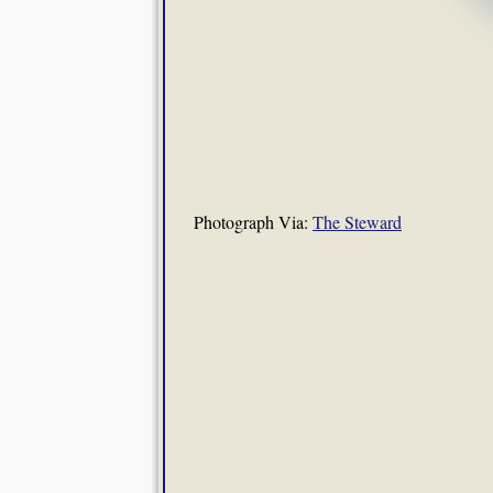
Photograph Via:
The Steward