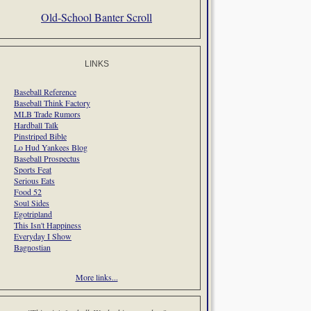
Old-School Banter Scroll
LINKS
Baseball Reference
Baseball Think Factory
MLB Trade Rumors
Hardball Talk
Pinstriped Bible
Lo Hud Yankees Blog
Baseball Prospectus
Sports Feat
Serious Eats
Food 52
Soul Sides
Egotripland
This Isn't Happiness
Everyday I Show
Bagnostian
More links...