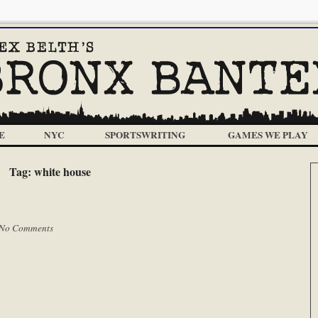
E
NYC
SPORTSWRITING
GAMES WE PLAY
Tag:
white house
No Comments