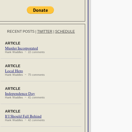
RECENT POSTS
|
TWITTER
|
SCHEDULE
ARTICLE
Murder Incorporated
Hank Waddles ~ 22 comments
ARTICLE
Local Hero
Hank Waddles ~ 75 comments
ARTICLE
Independence Day
Hank Waddles ~ 41 comments
ARTICLE
If I Should Fall Behind
Hank Waddles ~ 42 comments