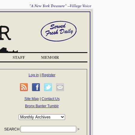
"A New York Treasure" --Village Voice
STAFF
MEMOIR
Log in
|
Register
Site Map
|
Contact Us
Bronx Banter Tumblr
SEARCH