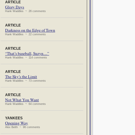
ARTICLE
Glory Days
Hank Waddles ~ 26 comments
ARTICLE
Darkness on the Edge of Town
Hank Waddles ~ 22 comments
ARTICLE
“That’s baseball, Suzyn…”
Hank Waddles ~ 114 comments
ARTICLE
The Sky’s the Limit
Hank Waddles ~ 73 comments
ARTICLE
Not What You Want
Hank Waddles ~ 64 comments
YANKEES
Opening Way
Alex Belth ~ 96 comments