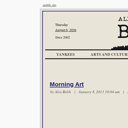
mobile site
Thursday
August 6, 2026
Since 2002
YANKEES
ARTS AND CULTUR
Morning Art
by
Alex Belth
| January 8, 2013 10:04 am |