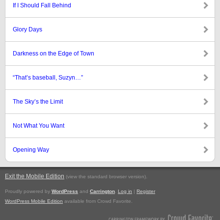
If I Should Fall Behind
Glory Days
Darkness on the Edge of Town
“That’s baseball, Suzyn…”
The Sky’s the Limit
Not What You Want
Opening Way
Exit the Mobile Edition
.
(view the standard browser version)
Proudly powered by
WordPress
and
Carrington
.
Log in
|
Register
WordPress Mobile Edition
available from Crowd Favorite.