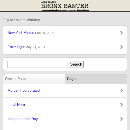
Tag Archives: Whitney
New York Minute
Feb 26, 2014
Enter Light
May 23, 2013
Recent Posts
Pages
Murder Incorporated
Local Hero
Independence Day