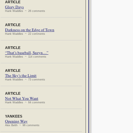
ARTICLE
Glory Days
Hank Waddles ~ 26 comments
ARTICLE
Darkness on the Edge of Town
Hank Waddles ~ 22 comments
ARTICLE
“That’s baseball, Suzyn…”
Hank Waddles ~ 114 comments
ARTICLE
The Sky’s the Limit
Hank Waddles ~ 73 comments
ARTICLE
Not What You Want
Hank Waddles ~ 64 comments
YANKEES
Opening Way
Alex Belth ~ 96 comments