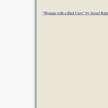
“Woman with a Bird Cage” by József Ripp