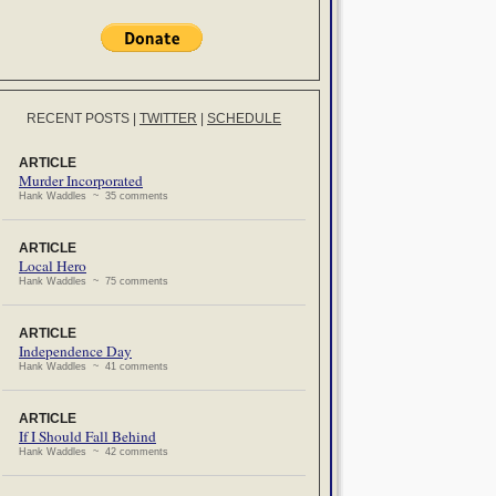
RECENT POSTS
|
TWITTER
|
SCHEDULE
ARTICLE
Murder Incorporated
Hank Waddles ~ 35 comments
ARTICLE
Local Hero
Hank Waddles ~ 75 comments
ARTICLE
Independence Day
Hank Waddles ~ 41 comments
ARTICLE
If I Should Fall Behind
Hank Waddles ~ 42 comments