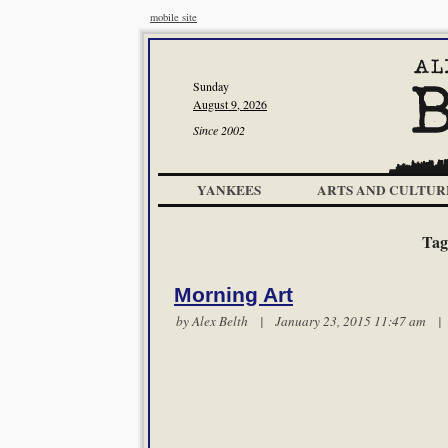
mobile site
Sunday
August 9, 2026
Since 2002
YANKEES
ARTS AND CULTUR
Tag
Morning Art
by
Alex Belth
| January 23, 2015 11:47 am 