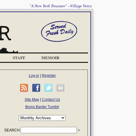
"A New York Treasure" --Village Voice
STAFF
MEMOIR
Log in
|
Register
Site Map
|
Contact Us
Bronx Banter Tumblr
SEARCH