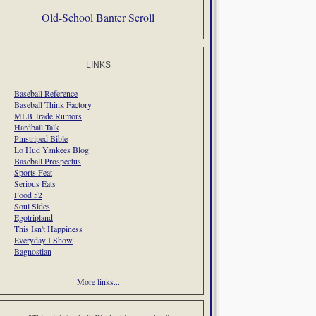
Old-School Banter Scroll
LINKS
Baseball Reference
Baseball Think Factory
MLB Trade Rumors
Hardball Talk
Pinstriped Bible
Lo Hud Yankees Blog
Baseball Prospectus
Sports Feat
Serious Eats
Food 52
Soul Sides
Egotripland
This Isn't Happiness
Everyday I Show
Bagnostian
More links...