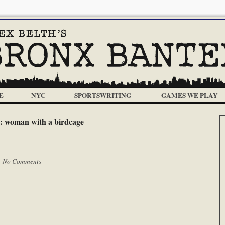
E
NYC
SPORTSWRITING
GAMES WE PLAY
:
woman with a birdcage
|
No Comments