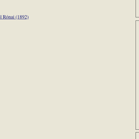
l Rónai (1892)