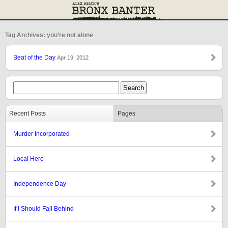
Tag Archives: you’re not alone
Beat of the Day
Apr 19, 2012
Recent Posts
Pages
Murder Incorporated
Local Hero
Independence Day
If I Should Fall Behind