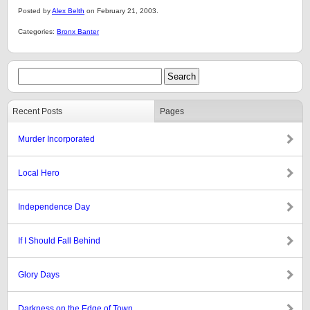
Posted by
Alex Belth
on February 21, 2003.
Categories:
Bronx Banter
Recent Posts
Pages
Murder Incorporated
Local Hero
Independence Day
If I Should Fall Behind
Glory Days
Darkness on the Edge of Town