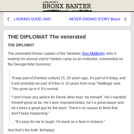
LOOKING GOOD, AND
NEVER ENDING STORY Brace
FEELING
THE DIPLOMAT The venerated
THE DIPLOMAT
The venerated former captain of the Yankees,
Don Mattingly
, who is
making his annual visit to Yankee camp as an instructor, commented on
the George/Jeter business:
“It was part of [Yankee culture] 15, 20 years ago, it’s part of it today, and
it will probably be part of it five or 10 years from now,” Mattingly said.
“You grow up in it. It’s normal.
“I don’t have any advice for Derek other than ‘be himself.’ He’s handled
himself great so far. He’s won championships, he’s a great player and
he’s been a great guy for the team. There’s no reason to think that
won’t keep happening.”
…”It’s easy for me to laugh, I’m back on a farm in Indiana.”
And that’s the truth: thhhpppt.