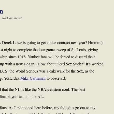
in
 |
No Comments
nk Derek Lowe is going to get a nice contract next year? Hmmm.)
st night to complete the four-game sweep of St. Louis, giving
ship since 1918. Yankee fans will be forced to discard their
up with a new slogan. (How about “Red Sox Suck?” It’s worked
ALCS, the World Serious was a cakewalk for the Sox, as the
g. Yesterday,
Mike Carminati
to observed:
that the NL is like the NBAís eastern conf. The best
rline playoff team in the AL.
 fans. As I mentioned here before, my thoughts go out to my