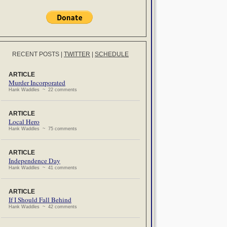
RECENT POSTS
|
TWITTER
|
SCHEDULE
ARTICLE
Murder Incorporated
Hank Waddles ~ 22 comments
ARTICLE
Local Hero
Hank Waddles ~ 75 comments
ARTICLE
Independence Day
Hank Waddles ~ 41 comments
ARTICLE
If I Should Fall Behind
Hank Waddles ~ 42 comments