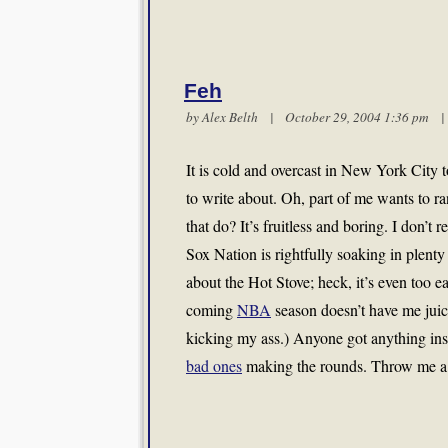
Feh
by
Alex Belth
| October 29, 2004 1:36 pm
It is cold and overcast in New York City to
to write about. Oh, part of me wants to r
that do? It’s fruitless and boring. I don’t 
Sox Nation is rightfully soaking in plenty 
about the Hot Stove; heck, it’s even too e
coming
NBA
season doesn’t have me juice
kicking my ass.) Anyone got anything in
bad ones
making the rounds. Throw me a 