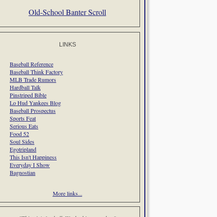
Old-School Banter Scroll
LINKS
Baseball Reference
Baseball Think Factory
MLB Trade Rumors
Hardball Talk
Pinstriped Bible
Lo Hud Yankees Blog
Baseball Prospectus
Sports Feat
Serious Eats
Food 52
Soul Sides
Egotripland
This Isn't Happiness
Everyday I Show
Bagnostian
More links...