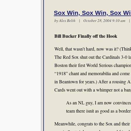
Sox Win, Sox Win, Sox W
by
Alex Belth
| October 28, 2004 9:10 am
Bill Bucker Finally off the Hook
Well, that wasn’t hard, now was it? (Thi
The Red Sox shut out the Cardinals 3-0 la
Boston their first World Serious champion
“1918” chant and memorabilia and come 
in Beantown for years.) After a rousing 
Cards went out with a whimper not a ban
As an NL guy, I am now convinced 
team there isnít as good as a borde
Meanwhile, congrats to the Sox and their