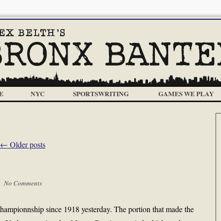
E
NYC
SPORTSWRITING
GAMES WE PLAY
←
Older posts
 |
No Comments
 championnship since 1918 yesterday. The portion that made the