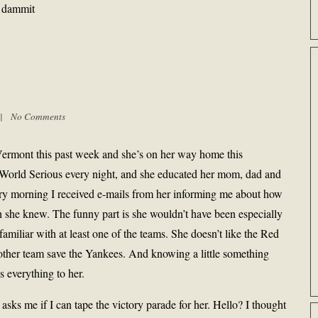
, dammit
m |
No Comments
 Vermont this past week and she’s on her way home this
 World Serious every night, and she educated her mom, dad and
very morning I received e-mails from her informing me about how
 she knew. The funny part is she wouldn’t have been especially
familiar with at least one of the teams. She doesn’t like the Red
other team save the Yankees. And knowing a little something
s everything to her.
 asks me if I can tape the victory parade for her. Hello? I thought