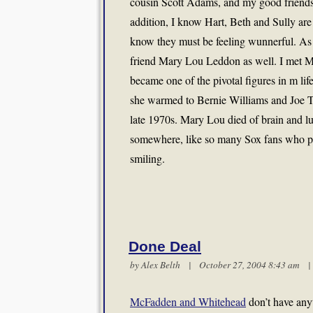
cousin Scott Adams, and my good friend
addition, I know Hart, Beth and Sully are
know they must be feeling wunnerful. As w
friend Mary Lou Leddon as well. I met M
became one of the pivotal figures in m lif
she warmed to Bernie Williams and Joe T
late 1970s. Mary Lou died of brain and lu
somewhere, like so many Sox fans who pas
smiling.
Done Deal
by
Alex Belth
| October 27, 2004 8:43 am
McFadden and Whitehead
don’t have any