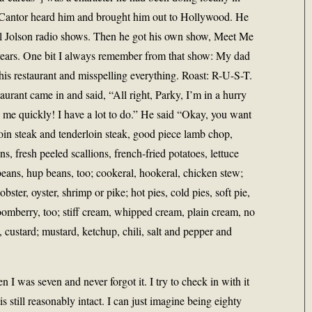
e Cantor heard him and brought him out to Hollywood. He
l Jolson radio shows. Then he got his own show, Meet Me
years. One bit I always remember from that show: My dad
his restaurant and misspelling everything. Roast: R-U-S-T.
taurant came in and said, “All right, Parky, I’m in a hurry
o me quickly! I have a lot to do.” He said “Okay, you want
loin steak and tenderloin steak, good piece lamb chop,
ns, fresh peeled scallions, french-fried potatoes, lettuce
beans, hup beans, too; cookeral, hookeral, chicken stew;
obster, oyster, shrimp or pike; hot pies, cold pies, soft pie,
oomberry, too; stiff cream, whipped cream, plain cream, no
custard; mustard, ketchup, chili, salt and pepper and
 I was seven and never forgot it. I try to check in with it
is still reasonably intact. I can just imagine being eighty