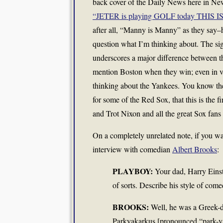
back cover of the Daily News here in Ne
“JETER is playing GOLF today THIS 
after all, “Manny is Manny” as they say–
question what I’m thinking about. The sign 
underscores a major difference between t
mention Boston when they win; even in vic
thinking about the Yankees. You know the 
for some of the Red Sox, that this is the
and Trot Nixon and all the great Sox fans
On a completely unrelated note, if you wa
interview with comedian
Albert Brooks
:
PLAYBOY:
Your dad, Harry Einst
of sorts. Describe his style of come
BROOKS:
Well, he was a Greek-di
Parkyakarkus [pronounced “park-ya-