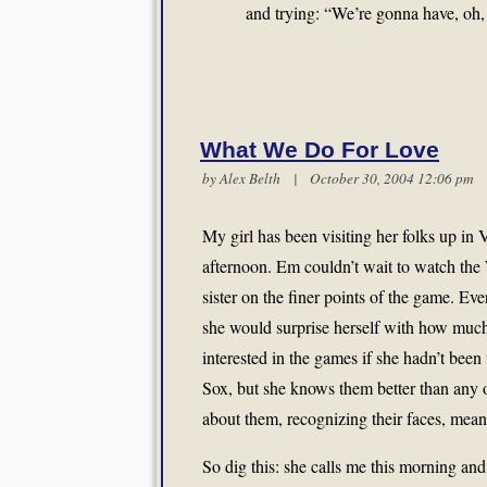
and trying: “We’re gonna have, oh
What We Do For Love
by
Alex Belth
| October 30, 2004 12:06 p
My girl has been visiting her folks up in
afternoon. Em couldn’t wait to watch the
sister on the finer points of the game. E
she would surprise herself with how much
interested in the games if she hadn’t been 
Sox, but she knows them better than any 
about them, recognizing their faces, mean
So dig this: she calls me this morning and