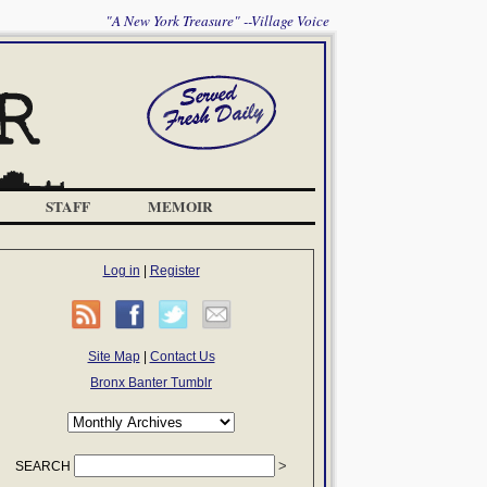
"A New York Treasure" --Village Voice
STAFF
MEMOIR
Log in
|
Register
Site Map
|
Contact Us
Bronx Banter Tumblr
SEARCH