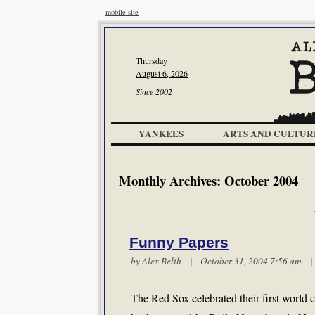
mobile site
Thursday
August 6, 2026
Since 2002
YANKEES
ARTS AND CULTUR
Monthly Archives:
October 2004
Funny Papers
by
Alex Belth
| October 31, 2004 7:56 am
The Red Sox celebrated their first world