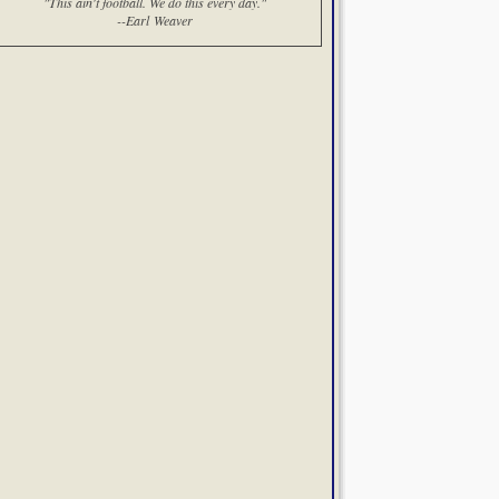
"This ain't football. We do this every day."
--Earl Weaver