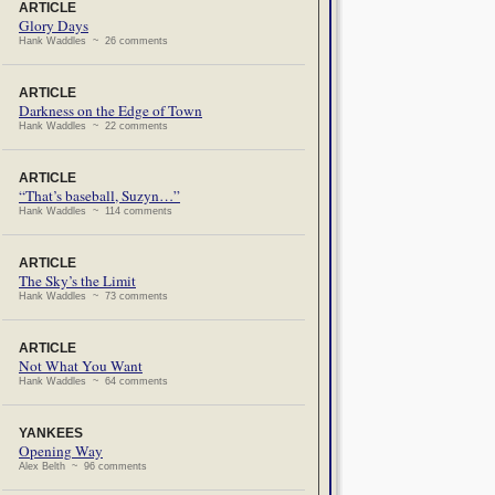
ARTICLE
Glory Days
Hank Waddles ~ 26 comments
ARTICLE
Darkness on the Edge of Town
Hank Waddles ~ 22 comments
ARTICLE
“That’s baseball, Suzyn…”
Hank Waddles ~ 114 comments
ARTICLE
The Sky’s the Limit
Hank Waddles ~ 73 comments
ARTICLE
Not What You Want
Hank Waddles ~ 64 comments
YANKEES
Opening Way
Alex Belth ~ 96 comments