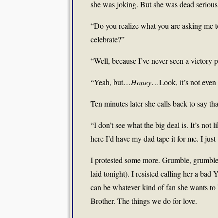
she was joking. But she was dead serious
“Do you realize what you are asking me t
celebrate?”
“Well, because I’ve never seen a victory 
“Yeah, but…
Honey
…Look, it’s not even 
Ten minutes later she calls back to say t
“I don’t see what the big deal is. It’s not 
here I’d have my dad tape it for me. I just 
I protested some more. Grumble, grumble, 
laid tonight). I resisted calling her a bad
can be whatever kind of fan she wants to
Brother. The things we do for love.