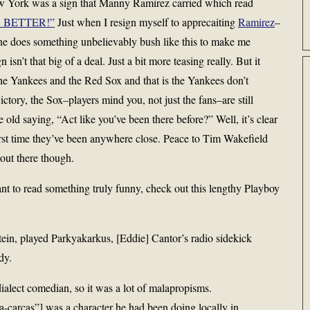
w York was a sign that Manny Ramirez carried which read
IS BETTER!”
Just when I resign myself to apprecaiting
Ramirez
–
he does something unbelievably bush like this to make me
isn’t that big of a deal. Just a bit more teasing really. But it
he Yankees and the Red Sox and that is the Yankees don’t
tory, the Sox–players mind you, not just the fans–are still
old saying, “Act like you’ve been there before?” Well, it’s clear
 first time they’ve been anywhere close. Peace to Tim Wakefield
 out there though.
nt to read something truly funny, check out this lengthy Playboy
ein, played Parkyakarkus, [Eddie] Cantor’s radio sidekick
dy.
alect comedian, so it was a lot of malapropisms.
carcas”] was a character he had been doing locally in