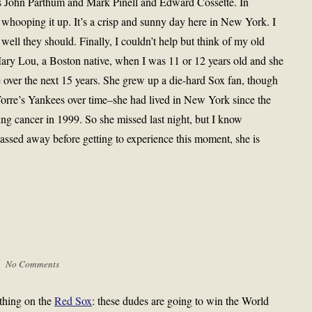
s John Parthum and Mark Pinell and Edward Cossette. In
 whooping it up. It’s a crisp and sunny day here in New York. I
ell they should. Finally, I couldn’t help but think of my old
ary Lou, a Boston native, when I was 11 or 12 years old and she
e over the next 15 years. She grew up a die-hard Sox fan, though
orre’s Yankees over time–she had lived in New York since the
ng cancer in 1999. So she missed last night, but I know
sed away before getting to experience this moment, she is
 |
No Comments
thing on the
Red Sox
: these dudes are going to win the World