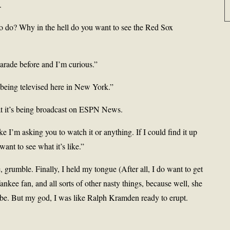
.
o do? Why in the hell do you want to see the Red Sox
parade before and I’m curious.”
being televised here in New York.”
hat it’s being broadcast on ESPN News.
like I’m asking you to watch it or anything. If I could find it up
want to see what it’s like.”
grumble. Finally, I held my tongue (After all, I do want to get
 Yankee fan, and all sorts of other nasty things, because well, she
 be. But my god, I was like Ralph Kramden ready to erupt.