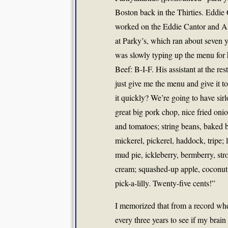
Boston back in the Thirties. Eddi
worked on the Eddie Cantor and A
at Parky’s, which ran about seven 
was slowly typing up the menu for 
Beef: B-I-F. His assistant at the res
just give me the menu and give it t
it quickly? We’re going to have sir
great big pork chop, nice fried onio
and tomatoes; string beans, baked 
mickerel, pickerel, haddock, tripe; l
mud pie, ickleberry, bermberry, str
cream; squashed-up apple, coconut, 
pick-a-lilly. Twenty-five cents!”
I memorized that from a record when
every three years to see if my brain 