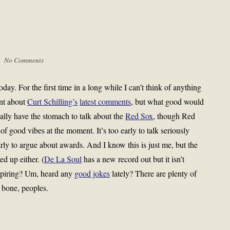
 |
No Comments
day. For the first time in a long while I can’t think of anything
ant about
Curt Schilling’s
latest comments
, but what good would
really have the stomach to talk about the
Red Sox
, though Red
of good vibes at the moment. It’s too early to talk seriously
arly to argue about awards. And I know this is just me, but the
d up either. (
De La Soul
has a new record out but it isn’t
spiring? Um, heard any
good jokes
lately? There are plenty of
bone, peoples.