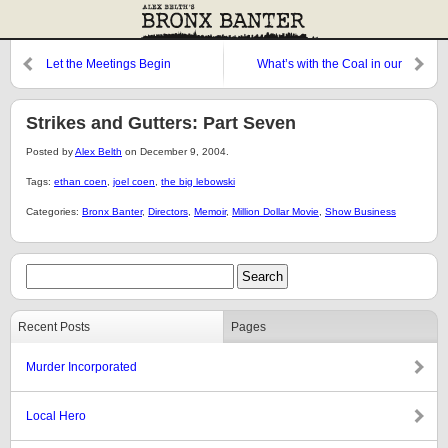
Let the Meetings Begin
What’s with the Coal in our
Stockings?
Strikes and Gutters: Part Seven
Posted by
Alex Belth
on December 9, 2004.
Tags:
ethan coen
,
joel coen
,
the big lebowski
Categories:
Bronx Banter
,
Directors
,
Memoir
,
Million Dollar Movie
,
Show Business
Recent Posts
Pages
Murder Incorporated
Local Hero