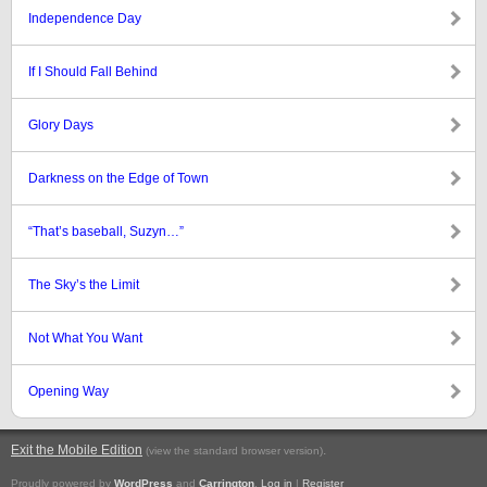
Independence Day
If I Should Fall Behind
Glory Days
Darkness on the Edge of Town
“That’s baseball, Suzyn…”
The Sky’s the Limit
Not What You Want
Opening Way
Exit the Mobile Edition
.
(view the standard browser version)
Proudly powered by
WordPress
and
Carrington
.
Log in
|
Register