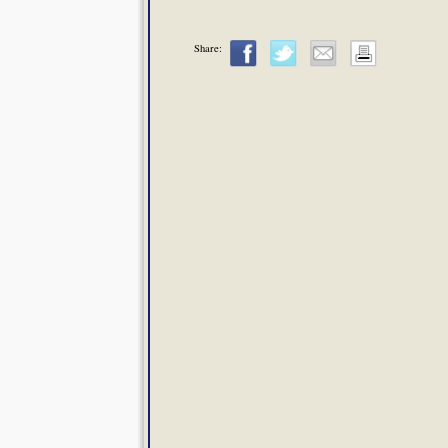
Share: