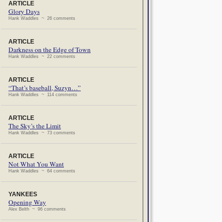
ARTICLE
Glory Days
Hank Waddles ~ 26 comments
ARTICLE
Darkness on the Edge of Town
Hank Waddles ~ 22 comments
ARTICLE
“That’s baseball, Suzyn…”
Hank Waddles ~ 114 comments
ARTICLE
The Sky’s the Limit
Hank Waddles ~ 73 comments
ARTICLE
Not What You Want
Hank Waddles ~ 64 comments
YANKEES
Opening Way
Alex Belth ~ 96 comments