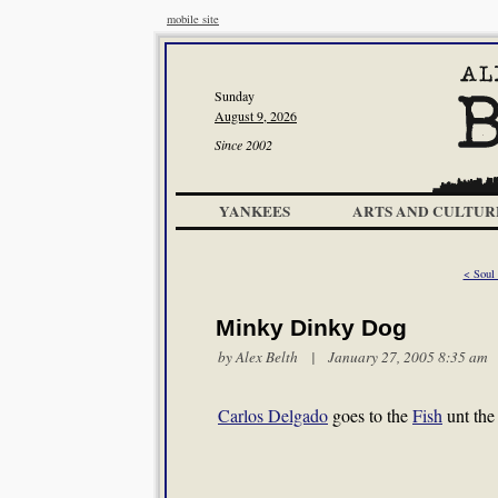
mobile site
Sunday
August 9, 2026
Since 2002
YANKEES
ARTS AND CULTUR
< Soul 
Minky Dinky Dog
by
Alex Belth
| January 27, 2005 8:35 am
Carlos Delgado
goes to the
Fish
unt th