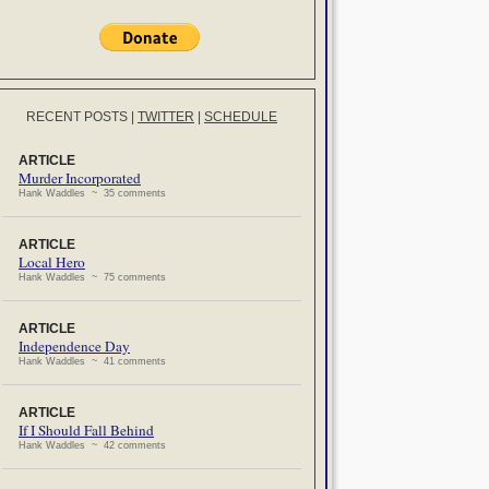
RECENT POSTS
|
TWITTER
|
SCHEDULE
ARTICLE
Murder Incorporated
Hank Waddles ~ 35 comments
ARTICLE
Local Hero
Hank Waddles ~ 75 comments
ARTICLE
Independence Day
Hank Waddles ~ 41 comments
ARTICLE
If I Should Fall Behind
Hank Waddles ~ 42 comments