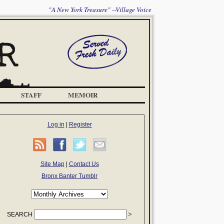
"A New York Treasure" --Village Voice
STAFF
MEMOIR
Log in
|
Register
Site Map
|
Contact Us
Bronx Banter Tumblr
SEARCH