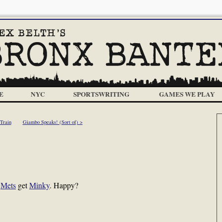
E
NYC
SPORTSWRITING
GAMES WE PLAY
Train
Giambo Speaks! (Sort of) >
e
Mets
get
Minky
. Happy?