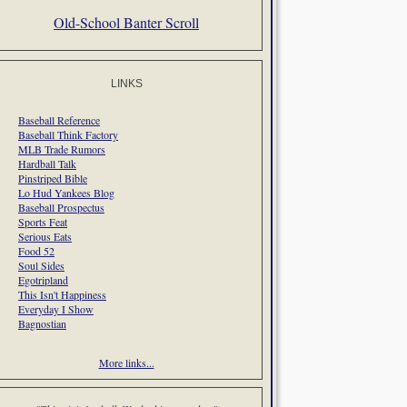
Old-School Banter Scroll
LINKS
Baseball Reference
Baseball Think Factory
MLB Trade Rumors
Hardball Talk
Pinstriped Bible
Lo Hud Yankees Blog
Baseball Prospectus
Sports Feat
Serious Eats
Food 52
Soul Sides
Egotripland
This Isn't Happiness
Everyday I Show
Bagnostian
More links...