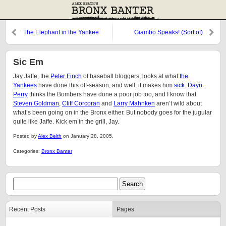
The Elephant in the Yankee
Giambo Speaks! (Sort of)
Clubhouse
Sic Em
Jay Jaffe, the
Peter Finch
of baseball bloggers, looks at what
the
Yankees
have done this off-season, and well, it makes him
sick
.
Dayn
Perry
thinks the Bombers have done a poor job too, and I know that
Steven Goldman
,
Cliff Corcoran
and
Larry Mahnken
aren’t wild about
what’s been going on in the Bronx either. But nobody goes for the jugular
quite like Jaffe. Kick em in the grill, Jay.
Posted by
Alex Belth
on January 28, 2005.
Categories:
Bronx Banter
Recent Posts
Pages