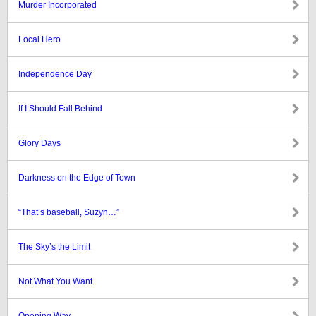
Murder Incorporated
Local Hero
Independence Day
If I Should Fall Behind
Glory Days
Darkness on the Edge of Town
“That’s baseball, Suzyn…”
The Sky’s the Limit
Not What You Want