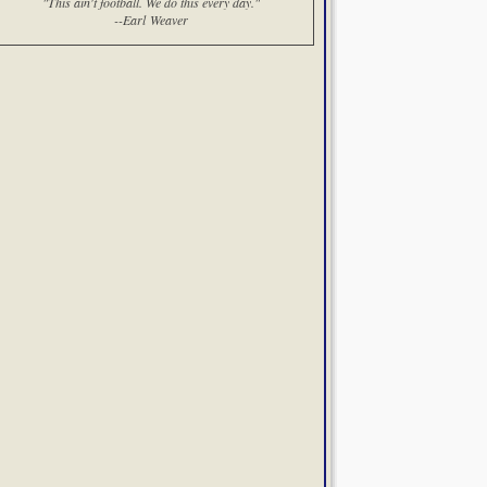
"This ain't football. We do this every day."
--Earl Weaver