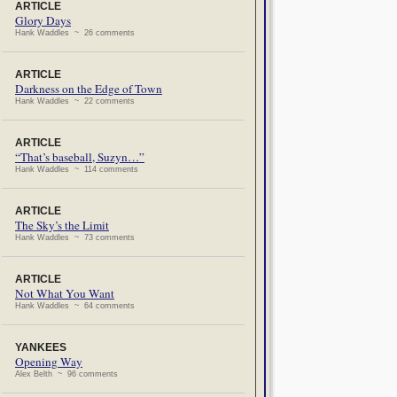
ARTICLE
Glory Days
Hank Waddles ~ 26 comments
ARTICLE
Darkness on the Edge of Town
Hank Waddles ~ 22 comments
ARTICLE
“That’s baseball, Suzyn…”
Hank Waddles ~ 114 comments
ARTICLE
The Sky’s the Limit
Hank Waddles ~ 73 comments
ARTICLE
Not What You Want
Hank Waddles ~ 64 comments
YANKEES
Opening Way
Alex Belth ~ 96 comments