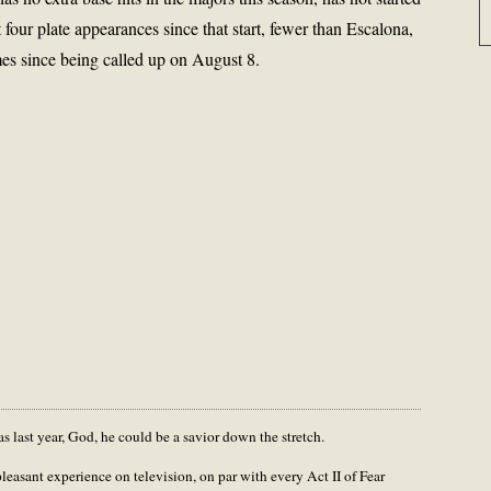
 four plate appearances since that start, fewer than Escalona,
es since being called up on August 8.
s last year, God, he could be a savior down the stretch.
leasant experience on television, on par with every Act II of Fear