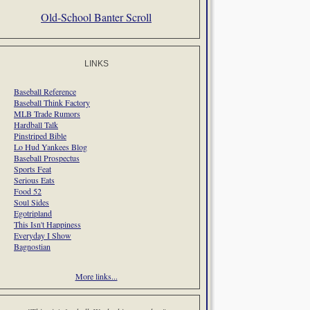
Old-School Banter Scroll
LINKS
Baseball Reference
Baseball Think Factory
MLB Trade Rumors
Hardball Talk
Pinstriped Bible
Lo Hud Yankees Blog
Baseball Prospectus
Sports Feat
Serious Eats
Food 52
Soul Sides
Egotripland
This Isn't Happiness
Everyday I Show
Bagnostian
More links...