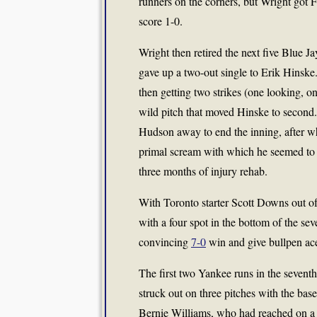
runners on the corners, but Wright got 
score 1-0.
Wright then retired the next five Blue Jay
gave up a two-out single to Erik Hinske
then getting two strikes (one looking, on
wild pitch that moved Hinske to second.
Hudson away to end the inning, after w
primal scream with which he seemed to be
three months of injury rehab.
With Toronto starter Scott Downs out o
with a four spot in the bottom of the sev
convincing
7-0
win and give bullpen ac
The first two Yankee runs in the seven
struck out on three pitches with the b
Bernie Williams, who had reached on a s