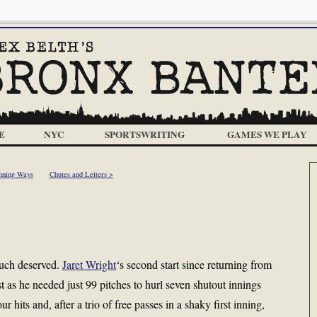
E
NYC
SPORTSWRITING
GAMES WE PLAY
nning Ways
Chutes and Leiters >
 much deserved.
Jaret Wright
‘s second start since returning from
st as he needed just 99 pitches to hurl seven shutout innings
r hits and, after a trio of free passes in a shaky first inning,