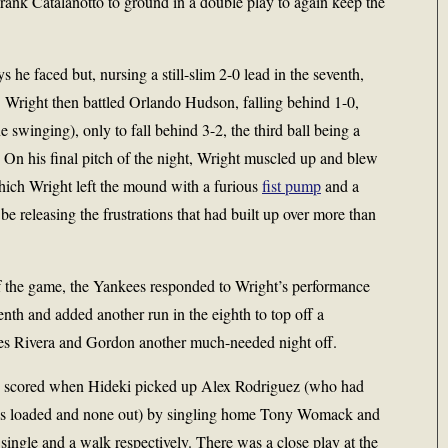
Frank Catalanotto to ground in a double play to again keep the
s he faced but, nursing a still-slim 2-0 lead in the seventh,
. Wright then battled Orlando Hudson, falling behind 1-0,
e swinging), only to fall behind 3-2, the third ball being a
 On his final pitch of the night, Wright muscled up and blew
hich Wright left the mound with a furious
fist pump
and a
 releasing the frustrations that had built up over more than
f the game, the Yankees responded to Wright’s performance
enth and added another run in the eighth to top off a
es Rivera and Gordon another much-needed night off.
th scored when Hideki picked up Alex Rodriguez (who had
ases loaded and none out) by singling home Tony Womack and
ingle and a walk respectively. There was a close play at the