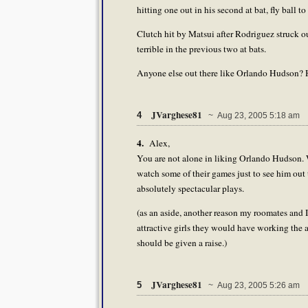
hitting one out in his second at bat, fly ball 
Clutch hit by Matsui after Rodriguez struck o
terrible in the previous two at bats.
Anyone else out there like Orlando Hudson? He'
JVarghese81
4
~ Aug 23, 2005 5:18 am
4.
Alex,
You are not alone in liking Orlando Hudson. 
watch some of their games just to see him out 
absolutely spectacular plays.
(as an aside, another reason my roomates and
attractive girls they would have working the a
should be given a raise.)
JVarghese81
5
~ Aug 23, 2005 5:26 am