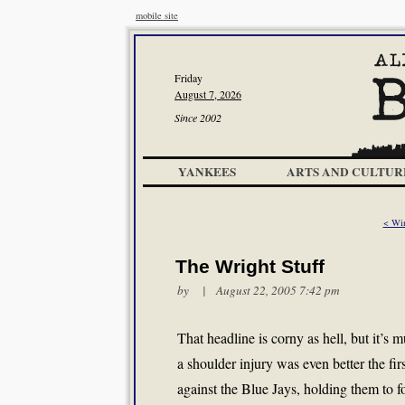
mobile site
Friday
August 7, 2026
Since 2002
YANKEES
ARTS AND CULTUR
< Wi
The Wright Stuff
by | August 22, 2005 7:42 pm
That headline is corny as hell, but it’s
a shoulder injury was even better the fir
against the Blue Jays, holding them to fou