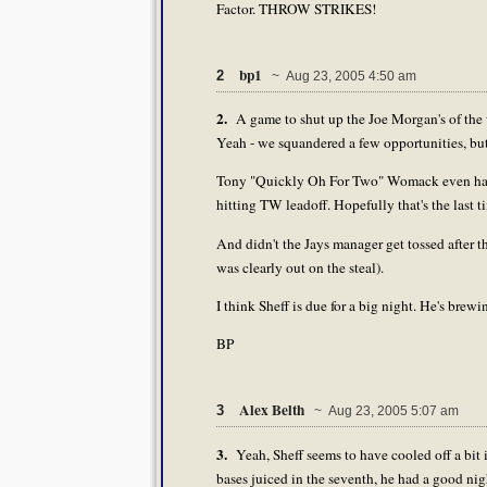
Factor. THROW STRIKES!
bp1
2
~ Aug 23, 2005 4:50 am
2.
A game to shut up the Joe Morgan's of the w
Yeah - we squandered a few opportunities, bu
Tony "Quickly Oh For Two" Womack even had a
hitting TW leadoff. Hopefully that's the last ti
And didn't the Jays manager get tossed after 
was clearly out on the steal).
I think Sheff is due for a big night. He's brewi
BP
Alex Belth
3
~ Aug 23, 2005 5:07 am
3.
Yeah, Sheff seems to have cooled off a bit 
bases juiced in the seventh, he had a good ni