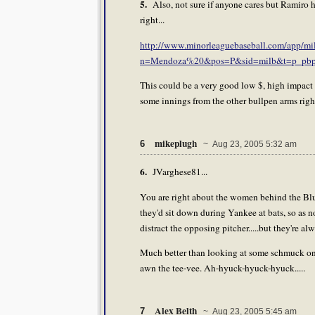
5.
Also, not sure if anyone cares but Ramiro ha
right...
http://www.minorleaguebaseball.com/app/milb/
n=Mendoza%20&pos=P&sid=milb&t=p_pbp
This could be a very good low $, high impact pl
some innings from the other bullpen arms righ
mikeplugh
6
~ Aug 23, 2005 5:32 am
6.
JVarghese81...
You are right about the women behind the Blue
they'd sit down during Yankee at bats, so as no
distract the opposing pitcher.....but they're al
Much better than looking at some schmuck on
awn the tee-vee. Ah-hyuck-hyuck-hyuck.....
Alex Belth
7
~ Aug 23, 2005 5:45 am