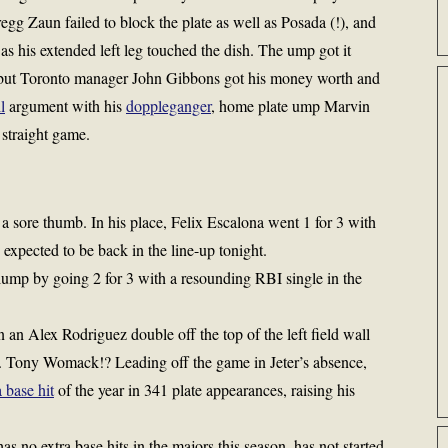
Gregg Zaun failed to block the plate as well as Posada (!), and
 as his extended left leg touched the dish. The ump got it
r, but Toronto manager John Gibbons got his money worth and
l
argument with his
doppleganger
, home plate ump Marvin
 straight game.
 a sore thumb. In his place, Felix Escalona went 1 for 3 with
s expected to be back in the line-up tonight.
lump by going 2 for 3 with a resounding RBI single in the
an Alex Rodriguez double off the top of the left field wall
. . Tony Womack!? Leading off the game in Jeter’s absence,
a base hit
of the year in 341 plate appearances, raising his
 no extra base hits in the majors this season, has not started