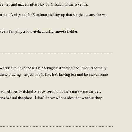
to center, and made a nice play on G. Zaun in the seventh.
ut too. And good for Escalona picking up that single because he was
s a fun player to watch, a really smooth fielder.
We used to have the MLB package last season and I would actually
there playing - he just looks like he's having fun and he makes some
 I sometimes switched over to Toronto home games were the very
rea behind the plate - I don't know whose idea that was but they