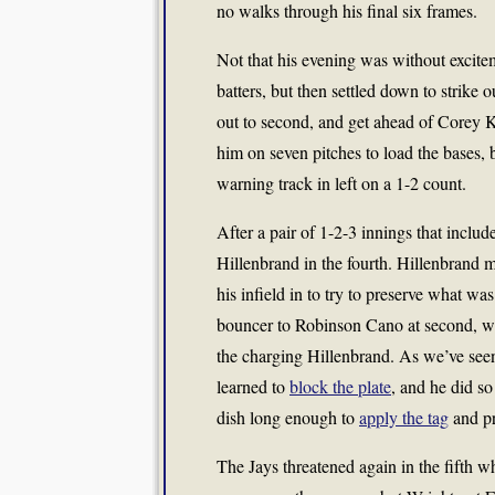
no walks through his final six frames.
Not that his evening was without excite
batters, but then settled down to strike
out to second, and get ahead of Corey 
him on seven pitches to load the bases, 
warning track in left on a 1-2 count.
After a pair of 1-2-3 innings that includ
Hillenbrand in the fourth. Hillenbrand 
his infield in to try to preserve what w
bouncer to Robinson Cano at second, wh
the charging Hillenbrand. As we’ve seen
learned to
block the plate
, and he did s
dish long enough to
apply the tag
and pr
The Jays threatened again in the fifth