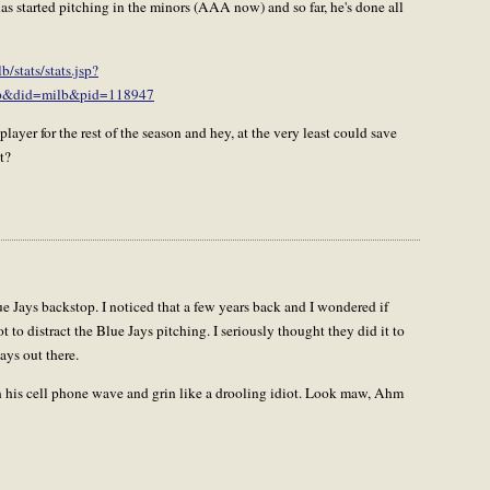
s started pitching in the minors (AAA now) and so far, he's done all
stats/stats.jsp?
&did=milb&pid=118947
ayer for the rest of the season and hey, at the very least could save
t?
 Jays backstop. I noticed that a few years back and I wondered if
t to distract the Blue Jays pitching. I seriously thought they did it to
ways out there.
 his cell phone wave and grin like a drooling idiot. Look maw, Ahm