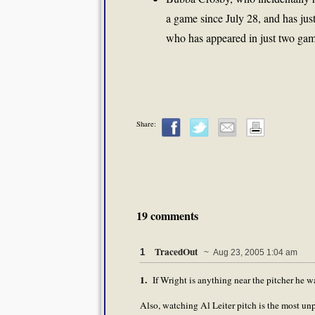
a game since July 28, and has just
who has appeared in just two gam
Share:
19 comments
TracedOut
1
~ Aug 23, 2005 1:04 am
1.
If Wright is anything near the pitcher he wa
Also, watching Al Leiter pitch is the most unp