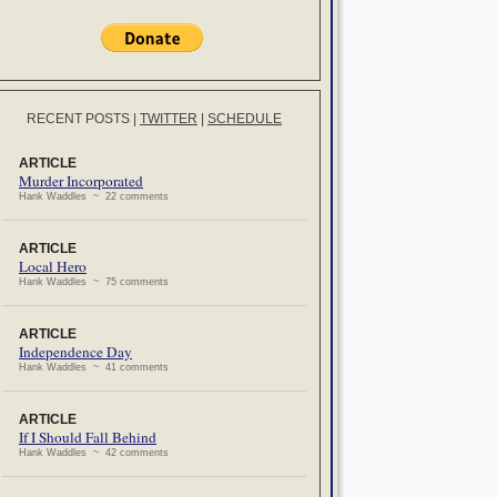
RECENT POSTS
|
TWITTER
|
SCHEDULE
ARTICLE
Murder Incorporated
Hank Waddles ~ 22 comments
ARTICLE
Local Hero
Hank Waddles ~ 75 comments
ARTICLE
Independence Day
Hank Waddles ~ 41 comments
ARTICLE
If I Should Fall Behind
Hank Waddles ~ 42 comments