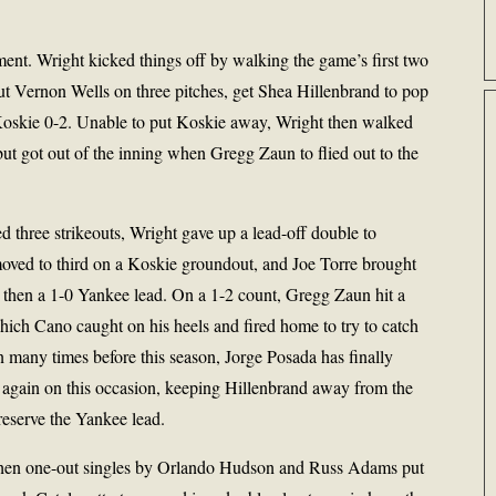
ment. Wright kicked things off by walking the game’s first two
 out Vernon Wells on three pitches, get Shea Hillenbrand to pop
Koskie 0-2. Unable to put Koskie away, Wright then walked
but got out of the inning when Gregg Zaun to flied out to the
ed three strikeouts, Wright gave up a lead-off double to
moved to third on a Koskie groundout, and Joe Torre brought
as then a 1-0 Yankee lead. On a 1-2 count, Gregg Zaun hit a
ich Cano caught on his heels and fired home to try to catch
 many times before this season, Jorge Posada has finally
o again on this occasion, keeping Hillenbrand away from the
eserve the Yankee lead.
 when one-out singles by Orlando Hudson and Russ Adams put