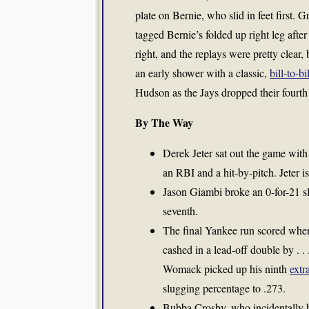
plate on Bernie, who slid in feet first. 
tagged Bernie’s folded up right leg after
right, and the replays were pretty clea
an early shower with a classic,
bill-to-bil
Hudson as the Jays dropped their fourth
By The Way
Derek Jeter sat out the game with
an RBI and a hit-by-pitch. Jeter i
Jason Giambi broke an 0-for-21 s
seventh.
The final Yankee run scored when 
cashed in a lead-off double by . 
Womack picked up his ninth
extr
slugging percentage to .273.
Bubba Crosby, who incidentally has