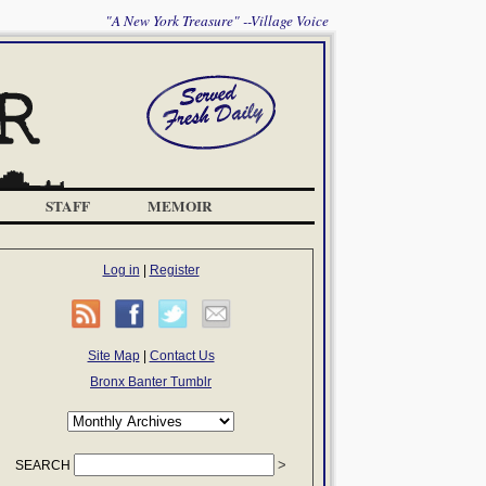
"A New York Treasure" --Village Voice
STAFF
MEMOIR
Log in
|
Register
Site Map
|
Contact Us
Bronx Banter Tumblr
SEARCH