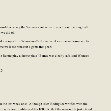
orld, who say the Yankees can't score runs without the long ball.
t we did ok.
 couple hits. Whoo hoo!! (Not to be taken as an endorsement for
me we'll see him start a game this year.)
the Bernie play at home plate? Bernie was clearly safe (and Womack
ng.
in the last week or so. Although Alex Rodriguez whiffed with the
ght, with two doubles and his 100th RBI of the season. He just missed