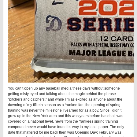
You can’t open up any baseball media these days without someone
getting misty eyed and talking about the magic behind the phrase
“pitchers and catchers,” and while I’m as excited as anyone about the
dawning of my fiftieth season as a Yankee fan, the opening of spring
training was never the milestone I yearned for as a boy. Since I didn’t
grow up in the New York area and this was years before baseball was
covered on a national level, news from the Yankees spring training
compound never would have found its way to my local paper. The only
date that mattered for me back then was Opening Day; February was