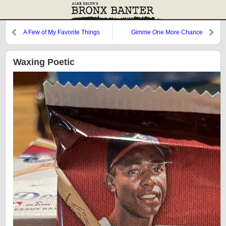
A Few of My Favorite Things
Gimme One More Chance
Waxing Poetic