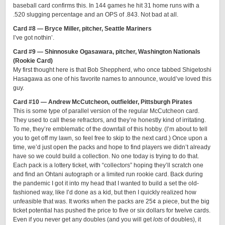
baseball card confirms this. In 144 games he hit 31 home runs with a
.520 slugging percentage and an OPS of .843. Not bad at all.
Card #8 — Bryce Miller, pitcher, Seattle Mariners
I’ve got nothin’.
Card #9 — Shinnosuke Ogasawara, pitcher, Washington Nationals
(Rookie Card)
My first thought here is that Bob Sheppherd, who once tabbed Shigetoshi
Hasagawa as one of his favorite names to announce, would’ve loved this
guy.
Card #10 — Andrew McCutcheon, outfielder, Pittsburgh Pirates
This is some type of parallel version of the regular McCutcheon card.
They used to call these refractors, and they’re honestly kind of irritating.
To me, they’re emblematic of the downfall of this hobby. (I’m about to tell
you to get off my lawn, so feel free to skip to the next card.) Once upon a
time, we’d just open the packs and hope to find players we didn’t already
have so we could build a collection. No one today is trying to do that.
Each pack is a lottery ticket, with “collectors” hoping they’ll scratch one
and find an Ohtani autograph or a limited run rookie card. Back during
the pandemic I got it into my head that I wanted to build a set the old-
fashioned way, like I’d done as a kid, but then I quickly realized how
unfeasible that was. It works when the packs are 25¢ a piece, but the big
ticket potential has pushed the price to five or six dollars for twelve cards.
Even if you never get any doubles (and you will get
lots
of doubles), it