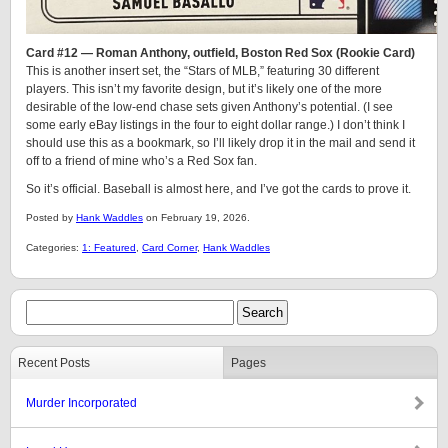
Card #12 — Roman Anthony, outfield, Boston Red Sox (Rookie Card)
This is another insert set, the “Stars of MLB,” featuring 30 different
players. This isn’t my favorite design, but it’s likely one of the more
desirable of the low-end chase sets given Anthony’s potential. (I see
some early eBay listings in the four to eight dollar range.) I don’t think I
should use this as a bookmark, so I’ll likely drop it in the mail and send it
off to a friend of mine who’s a Red Sox fan.
So it’s official. Baseball is almost here, and I’ve got the cards to prove it.
Posted by
Hank Waddles
on February 19, 2026.
Categories:
1: Featured
,
Card Corner
,
Hank Waddles
Recent Posts
Pages
Murder Incorporated