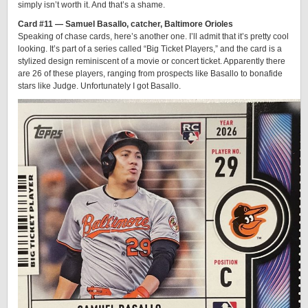
simply isn’t worth it. And that’s a shame.
Card #11 — Samuel Basallo, catcher, Baltimore Orioles
Speaking of chase cards, here’s another one. I’ll admit that it’s pretty cool
looking. It’s part of a series called “Big Ticket Players,” and the card is a
stylized design reminiscent of a movie or concert ticket. Apparently there
are 26 of these players, ranging from prospects like Basallo to bonafide
stars like Judge. Unfortunately I got Basallo.