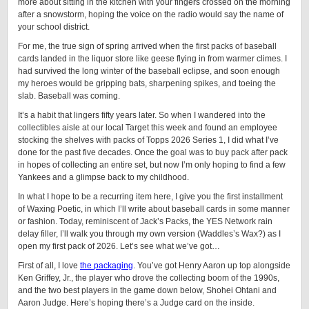
more about sitting in the kitchen with your fingers crossed on the morning
after a snowstorm, hoping the voice on the radio would say the name of
your school district.
For me, the true sign of spring arrived when the first packs of baseball
cards landed in the liquor store like geese flying in from warmer climes. I
had survived the long winter of the baseball eclipse, and soon enough
my heroes would be gripping bats, sharpening spikes, and toeing the
slab. Baseball was coming.
It’s a habit that lingers fifty years later. So when I wandered into the
collectibles aisle at our local Target this week and found an employee
stocking the shelves with packs of Topps 2026 Series 1, I did what I’ve
done for the past five decades. Once the goal was to buy pack after pack
in hopes of collecting an entire set, but now I’m only hoping to find a few
Yankees and a glimpse back to my childhood.
In what I hope to be a recurring item here, I give you the first installment
of Waxing Poetic, in which I’ll write about baseball cards in some manner
or fashion. Today, reminiscent of Jack’s Packs, the YES Network rain
delay filler, I’ll walk you through my own version (Waddles’s Wax?) as I
open my first pack of 2026. Let’s see what we’ve got…
First of all, I love
the packaging
. You’ve got Henry Aaron up top alongside
Ken Griffey, Jr., the player who drove the collecting boom of the 1990s,
and the two best players in the game down below, Shohei Ohtani and
Aaron Judge. Here’s hoping there’s a Judge card on the inside.