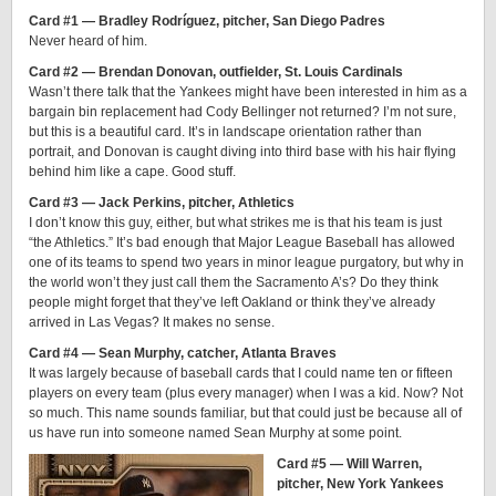
Card #1 — Bradley Rodríguez, pitcher, San Diego Padres
Never heard of him.
Card #2 — Brendan Donovan, outfielder, St. Louis Cardinals
Wasn’t there talk that the Yankees might have been interested in him as a
bargain bin replacement had Cody Bellinger not returned? I’m not sure,
but this is a beautiful card. It’s in landscape orientation rather than
portrait, and Donovan is caught diving into third base with his hair flying
behind him like a cape. Good stuff.
Card #3 — Jack Perkins, pitcher, Athletics
I don’t know this guy, either, but what strikes me is that his team is just
“the Athletics.” It’s bad enough that Major League Baseball has allowed
one of its teams to spend two years in minor league purgatory, but why in
the world won’t they just call them the Sacramento A’s? Do they think
people might forget that they’ve left Oakland or think they’ve already
arrived in Las Vegas? It makes no sense.
Card #4 — Sean Murphy, catcher, Atlanta Braves
It was largely because of baseball cards that I could name ten or fifteen
players on every team (plus every manager) when I was a kid. Now? Not
so much. This name sounds familiar, but that could just be because all of
us have run into someone named Sean Murphy at some point.
Card #5 — Will Warren,
pitcher, New York Yankees