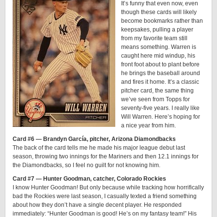
It’s funny that even now, even
though these cards will likely
become bookmarks rather than
keepsakes, pulling a player
from my favorite team still
means something. Warren is
caught here mid windup, his
front foot about to plant before
he brings the baseball around
and fires it home. It’s a classic
pitcher card, the same thing
we’ve seen from Topps for
seventy-five years. I really like
Will Warren. Here’s hoping for
a nice year from him.
Card #6 — Brandyn García, pitcher, Arizona Diamondbacks
The back of the card tells me he made his major league debut last
season, throwing two innings for the Mariners and then 12.1 innings for
the Diamondbacks, so I feel no guilt for not knowing him.
Card #7 — Hunter Goodman, catcher, Colorado Rockies
I know Hunter Goodman! But only because while tracking how horrifically
bad the Rockies were last season, I casually texted a friend something
about how they don’t have a single decent player. He responded
immediately: “Hunter Goodman is good! He’s on my fantasy team!” His