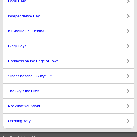
Local Hero
Independence Day
If I Should Fall Behind
Glory Days
Darkness on the Edge of Town
“That’s baseball, Suzyn…”
The Sky’s the Limit
Not What You Want
Opening Way