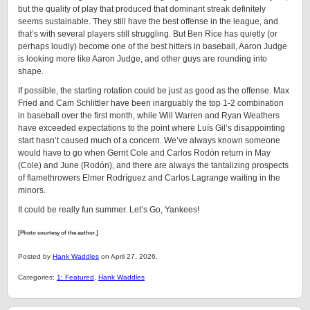
but the quality of play that produced that dominant streak definitely
seems sustainable. They still have the best offense in the league, and
that’s with several players still struggling. But Ben Rice has quietly (or
perhaps loudly) become one of the best hitters in baseball, Aaron Judge
is looking more like Aaron Judge, and other guys are rounding into
shape.
If possible, the starting rotation could be just as good as the offense. Max
Fried and Cam Schlittler have been inarguably the top 1-2 combination
in baseball over the first month, while Will Warren and Ryan Weathers
have exceeded expectations to the point where Luís Gil’s disappointing
start hasn’t caused much of a concern. We’ve always known someone
would have to go when Gerrit Cole and Carlos Rodón return in May
(Cole) and June (Rodón), and there are always the tantalizing prospects
of flamethrowers Elmer Rodríguez and Carlos Lagrange waiting in the
minors.
It could be really fun summer. Let’s Go, Yankees!
[Photo courtesy of the author.]
Posted by
Hank Waddles
on April 27, 2026.
Categories:
1: Featured
,
Hank Waddles