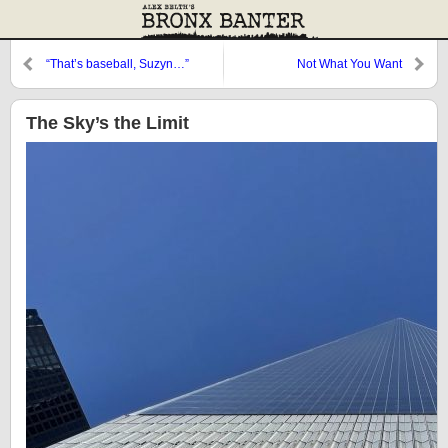
“That’s baseball, Suzyn…”
Not What You Want
The Sky’s the Limit