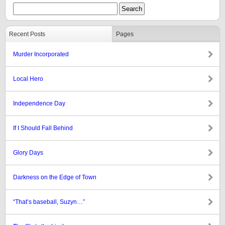
Recent Posts
Pages
Murder Incorporated
Local Hero
Independence Day
If I Should Fall Behind
Glory Days
Darkness on the Edge of Town
“That’s baseball, Suzyn…”