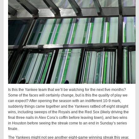
Is this the Yankee team that we’ll be watching for the next five months?
Some of the faces will certainly change, but is this the quality of play we
can expect? After opening the season with an indifferent 10-9 mark,
suddenly things came together and the Yankees rattled off eight straight
wins, including sweeps of the Royals and the Red Sox (likely driving the
final three nails in Alex Cora’s coffin before leaving town), and two wins
in Houston before seeing the streak come to an end in Sunday’s series
finale.
The Yankees might not see another eight-game winning streak this year,